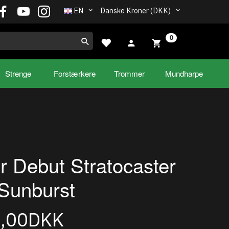
EN
Danske Kroner (DKK)
0
Strenge
Forstærkere
Trommer
Mundharpe
r Debut Stratocaster
Sunburst
5,00DKK