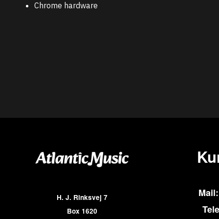
Chrome hardware
Ku
Mail:
H. J. Rinksvej 7
Tel
Box 1620