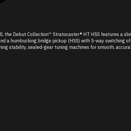
oll, the Debut Collection™ Stratocaster® HT HSS features a sli
nd a humbucking bridge pickup (HSS) with 5-way switching offer
tuning stability, sealed-gear tuning machines for smooth, accu