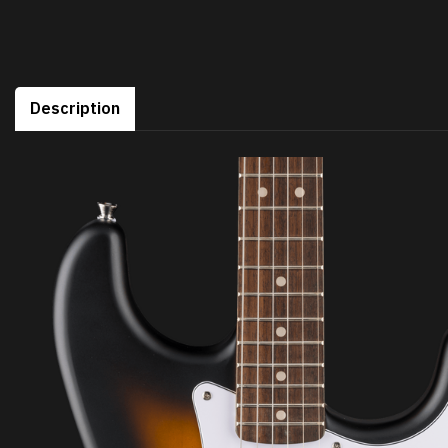
Description