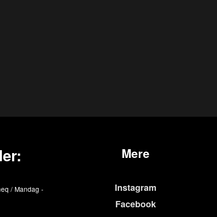
er:
Mere
Instagram
eq / Mandag -
Facebook