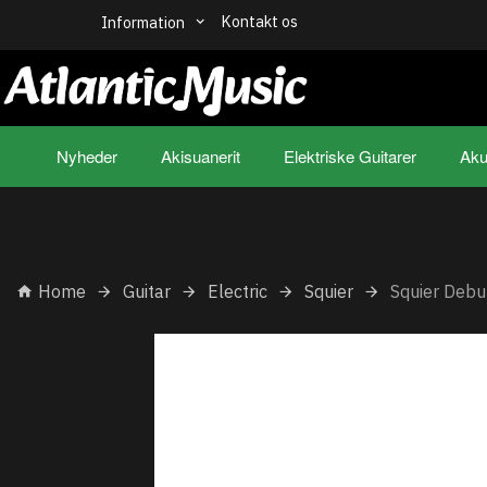
Kontakt os
Information
Nyheder
Akisuanerit
Elektriske Guitarer
Aku
Home
Guitar
Electric
Squier
Squier Debu