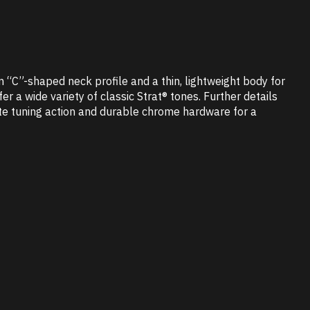
m “C”-shaped neck profile and a thin, lightweight body for
 a wide variety of classic Strat® tones. Further details
rate tuning action and durable chrome hardware for a