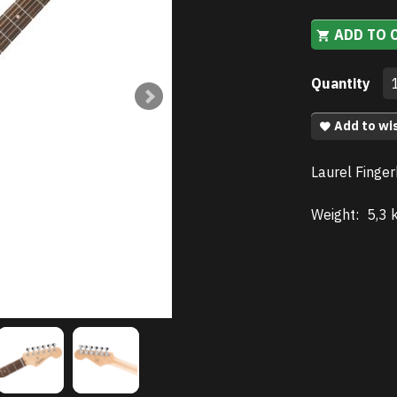
ADD TO 
Quantity
Add to wis
Laurel Finger
Weight:
5,3 