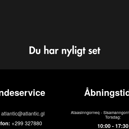
ndeservice
Åbningstid
atlantic@atlantic.gl
Ataasinngorneq - Sisamanngorn
Torsdag:
+299 327880
efon:
10:00 - 17:30