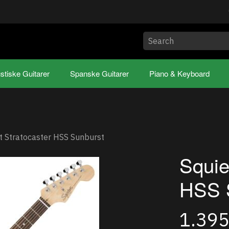
stiske Guitarer
Spanske Guitarer
Piano & Keyboard
t Stratocaster HSS Sunburst
Squie
HSS 
1.39