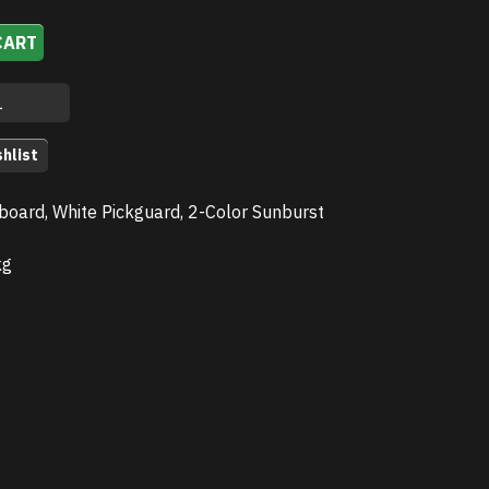
CART
hlist
board, White Pickguard, 2-Color Sunburst
kg