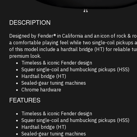
DESCRIPTION
Designed by Fender® in California and an icon of rock & r
a comfortable playing feel while two single-coil pickups a
of this model include a hardtail bridge (HT) for reliable 
premium look.
Timeless & iconic Fender design
Squier single-coil and humbucking pickups (HSS)
Hardtail bridge (HT)
Sealed-gear tuning machines
Chrome hardware
FEATURES
Timeless & iconic Fender design
Squier single-coil and humbucking pickups (HSS)
Hardtail bridge (HT)
Sealed-gear tuning machines