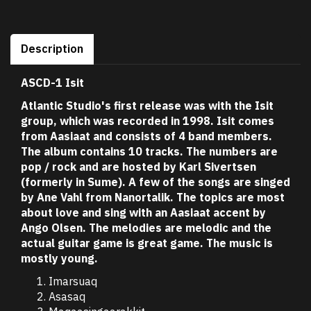
Description
ASCD-1 Isit
Atlantic Studio's first release was with the Isit
group, which was recorded in 1998. Isit comes
from Aasiaat and consists of 4 band members.
The album contains 10 tracks. The numbers are
pop / rock and are hosted by Karl Sivertsen
(formerly in Sume). A few of the songs are singed
by Ane Vahl from Nanortalik. The topics are most
about love and sing with an Aasiaat accent by
Ango Olsen. The melodies are melodic and the
actual guitar game is great game. The music is
mostly young.
Imarsuaq
Asasaq