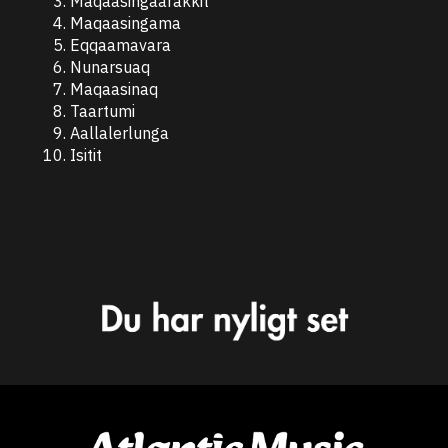
Maqaasingaarakkit
Maqaasingama
Eqqaamavara
Nunarsuaq
Maqaasinaq
Taartumi
Aallalerlunga
Isitit