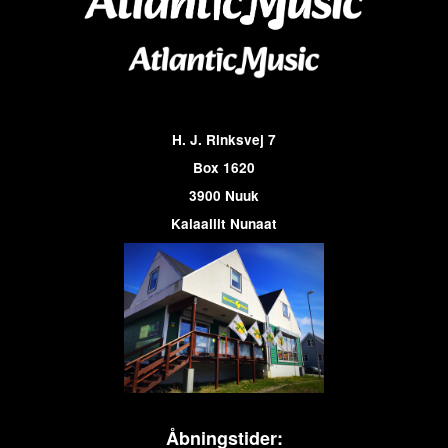
H. J. Rinksvej 7
Box 1620
3900 Nuuk
Kalaallit Nunaat
Åbningstider: