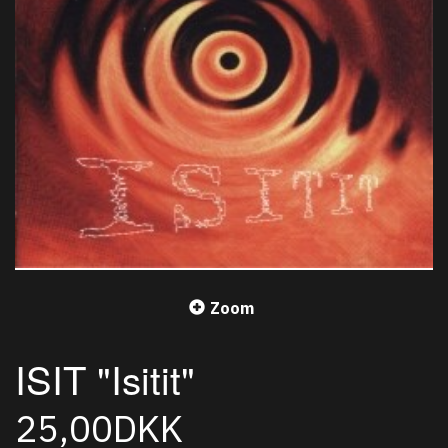
Zoom
ISIT "Isitit"
25,00DKK