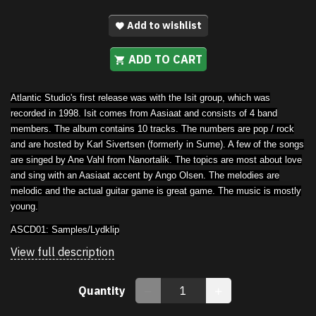
Add to wishlist
ADD TO CART
Atlantic Studio's first release was with the Isit group, which was
recorded in 1998. Isit comes from Aasiaat and consists of 4 band
members. The album contains 10 tracks. The numbers are pop / rock
and are hosted by Karl Sivertsen (formerly in Sume). A few of the songs
are singed by Ane Vahl from Nanortalik. The topics are most about love
and sing with an Aasiaat accent by Ango Olsen. The melodies are
melodic and the actual guitar game is great game. The music is mostly
young.
ASCD01:
Samples/Lydklip
View full description
Quantity