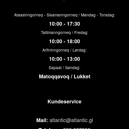
Ataasinngorneq - Sisamanngorneq / Mandag - Torsdag:
10:00 - 17:30
Tallimanngorneq / Fredag:
10:00 - 18:00
Arfininngorneq / Lørdag:
10:00 - 13:00
Sapaat / Søndag:
Matoqqavoq / Lukket
Kundeservice
atlantic@atlantic.gl
Mail: