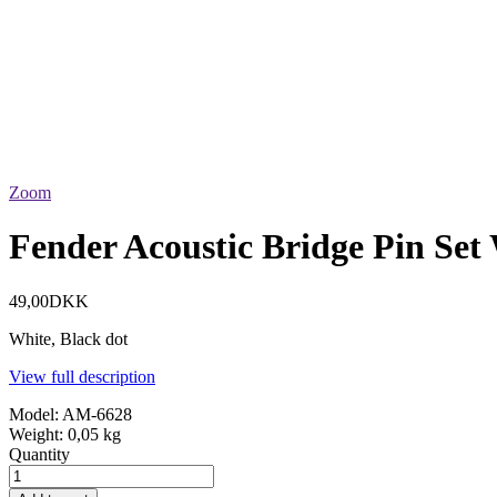
Zoom
Fender Acoustic Bridge Pin Set
49,00DKK
White, Black dot
View full description
Model:
AM-6628
Weight:
0,05 kg
Quantity