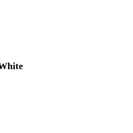
 White