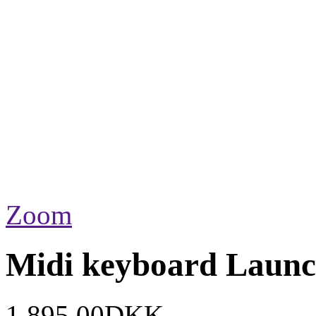
Zoom
Midi keyboard Lau
1.895,00DKK