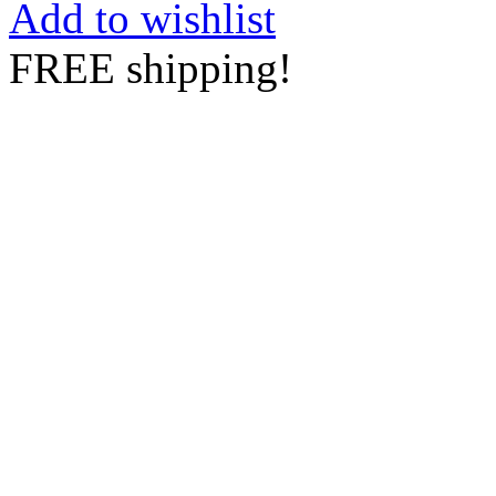
Add to wishlist
FREE shipping!