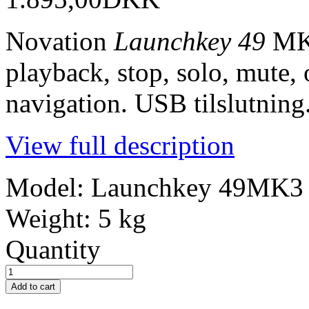
Novation
Launchkey 49
MK3
playback, stop, solo, mute, 
navigation. USB tilslutning
View full description
Model:
Launchkey 49MK3
Weight:
5 kg
Quantity
Add to cart