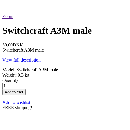
Zoom
Switchcraft A3M male
39,00DKK
Switchcraft A3M male
View full description
Model:
Switchcraft A3M male
Weight:
0,3 kg
Quantity
Add to cart
Add to wishlist
FREE shipping!