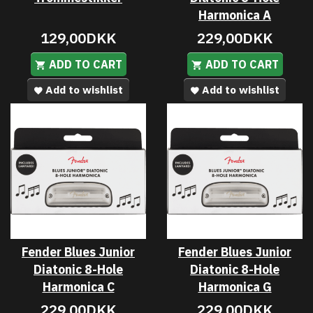
Harmonica A
129,00DKK
229,00DKK
ADD TO CART
ADD TO CART
Add to wishlist
Add to wishlist
Fender Blues Junior
Fender Blues Junior
Diatonic 8-Hole
Diatonic 8-Hole
Harmonica C
Harmonica G
229,00DKK
229,00DKK