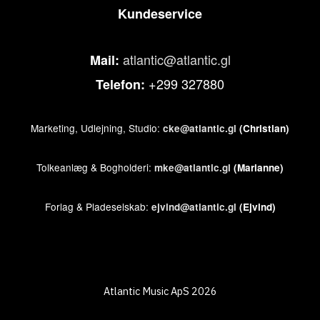
Kundeservice
atlantic@atlantic.gl
Mail:
+299 327880
Telefon:
Marketing, Udlejning, Studio:
cke@atlantic.gl
(Christian)
Tolkeanlæg & Bogholderi:
mke@atlantic.gl
(Marianne)
Forlag & Pladeselskab:
ejvind@atlantic.gl
(Ejvind)
Atlantic Music ApS 2026