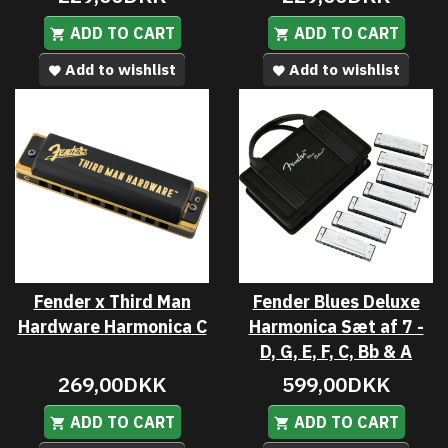
ADD TO CART
ADD TO CART
Add to wishlist
Add to wishlist
Fender x Third Man
Fender Blues Deluxe
Hardware Harmonica C
Harmonica Sæt af 7 -
D, G, E, F, C, Bb & A
269,00DKK
599,00DKK
ADD TO CART
ADD TO CART