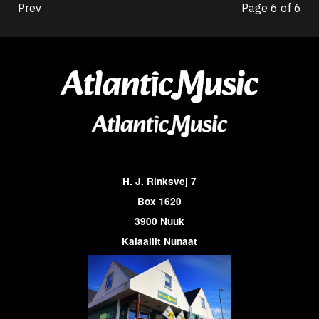
Prev
Page 6 of 6
H. J. Rinksvej 7
Box 1620
3900 Nuuk
Kalaallit Nunaat