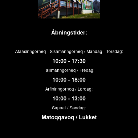
Åbningstider:
Ataasinngorneq - Sisamanngorneq / Mandag - Torsdag:
10:00 - 17:30
Tallimanngorneq / Fredag:
10:00 - 18:00
Arfininngorneq / Lørdag:
10:00 - 13:00
Sapaat / Søndag:
Matoqqavoq / Lukket