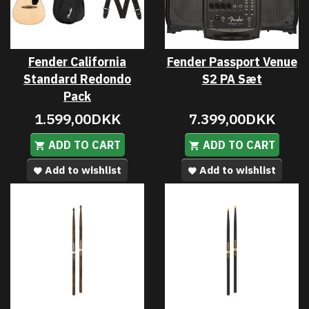
Fender California
Fender Passport Venue
Standard Redondo
S2 PA Sæt
Pack
1.599,00DKK
7.399,00DKK
ADD TO CART
ADD TO CART
Add to wishlist
Add to wishlist