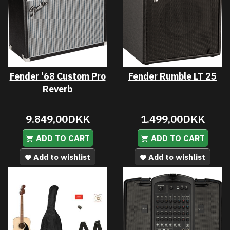
Fender '68 Custom Pro
Fender Rumble LT 25
Reverb
9.849,00DKK
1.499,00DKK
ADD TO CART
ADD TO CART
Add to wishlist
Add to wishlist