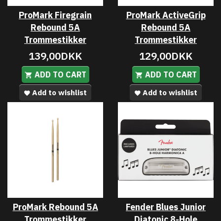
ProMark Firegrain
ProMark ActiveGrip
Rebound 5A
Rebound 5A
Trommestikker
Trommestikker
139,00DKK
129,00DKK
ADD TO CART
ADD TO CART
Add to wishlist
Add to wishlist
ProMark Rebound 5A
Fender Blues Junior
Trommestikker
Diatonic 8-Hole