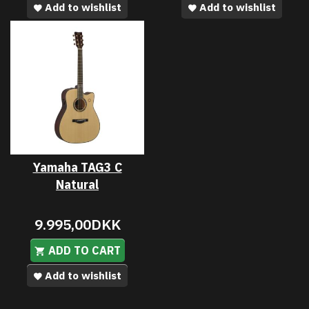
Add to wishlist
Add to wishlist
Yamaha TAG3 C
Natural
9.995,00DKK
ADD TO CART
Add to wishlist