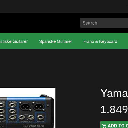
stiske Guitarer
Spanske Guitarer
Piano & Keyboard
Yama
1.84
ADD TO 