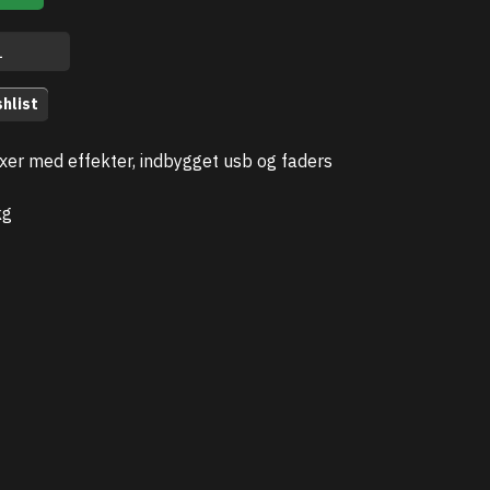
hlist
xer med effekter, indbygget usb og faders
kg