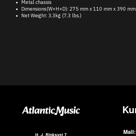
Metal chassis
Dimensions(W×H×D): 275 mm x 110 mm x 390 mm (
Net Weight: 3.3kg (7.3 lbs.)
Ku
Mail:
H. J. Rinksvej 7