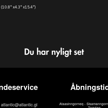
10.8" x4.3" x15.4")
ndeservice
Åbningstid
atlantic@atlantic.gl
Ataasinngorneq - Sisamanngorn
Torsdag: