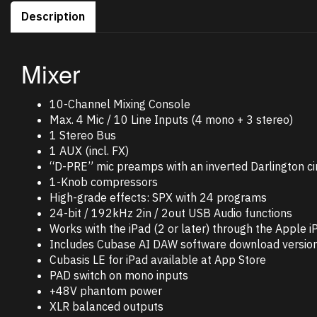
Description
Mixer
10-Channel Mixing Console
Max. 4 Mic / 10 Line Inputs (4 mono + 3 stereo)
1 Stereo Bus
1 AUX (incl. FX)
“D-PRE” mic preamps with an inverted Darlington cir
1-Knob compressors
High-grade effects: SPX with 24 programs
24-bit / 192kHz 2in / 2out USB Audio functions
Works with the iPad (2 or later) through the Apple
Includes Cubase AI DAW software download versio
Cubasis LE for iPad available at App Store
PAD switch on mono inputs
+48V phantom power
XLR balanced outputs