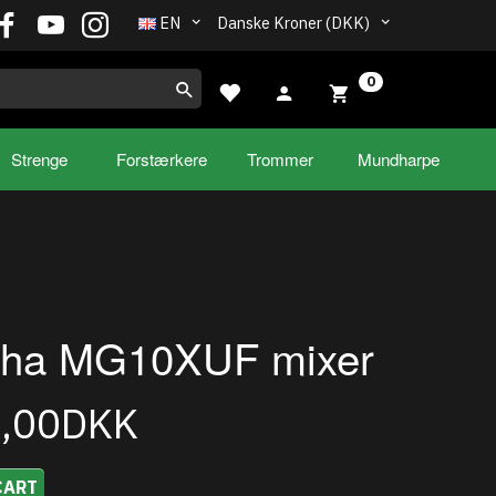
EN
Danske Kroner (DKK)
0
Strenge
Forstærkere
Trommer
Mundharpe
ha MG10XUF mixer
9,00DKK
CART