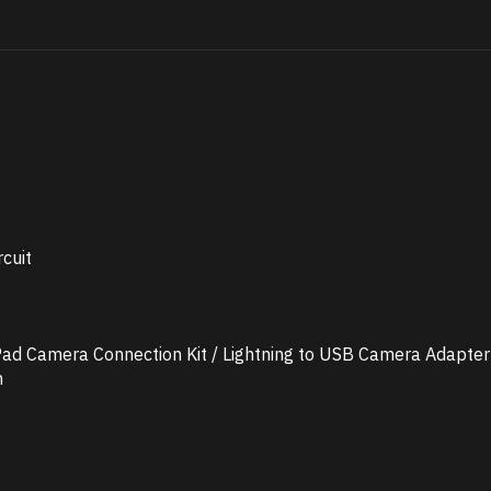
cuit
 iPad Camera Connection Kit / Lightning to USB Camera Adapter
n