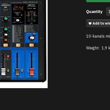
Quantity
Add to wis
10-kanals mi
Weight:
1,9 