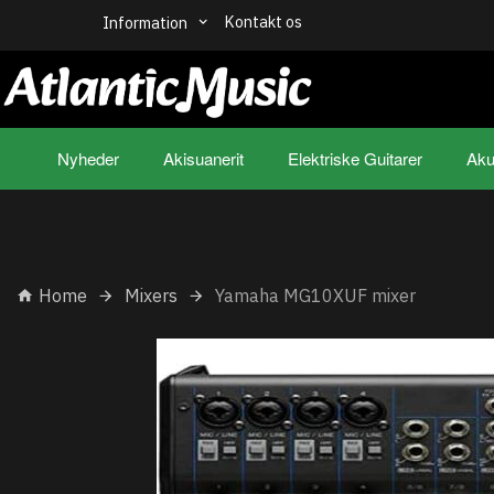
Kontakt os
Information
Nyheder
Akisuanerit
Elektriske Guitarer
Aku
Home
Mixers
Yamaha MG10XUF mixer