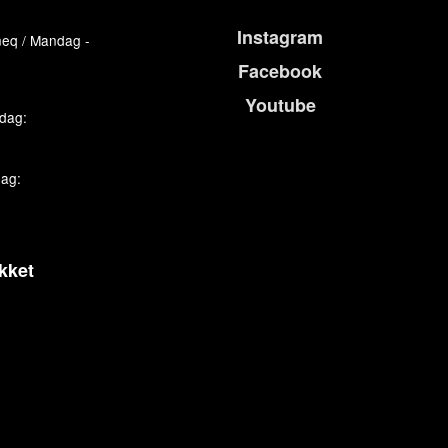
Instagram
eq / Mandag -
Facebook
Youtube
edag:
dag:
kket