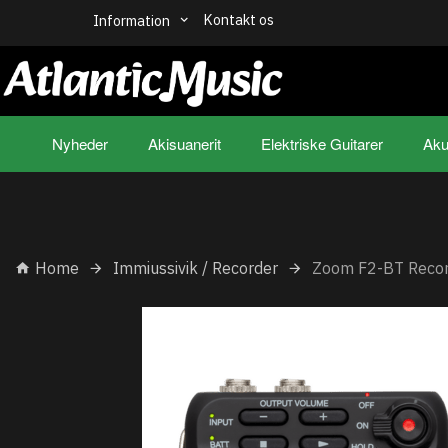
Kontakt os
Information
Nyheder
Akisuanerit
Elektriske Guitarer
Aku
Home
Immiussivik / Recorder
Zoom F2-BT Reco