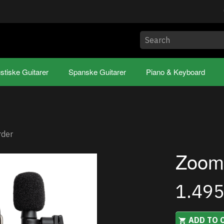
stiske Guitarer
Spanske Guitarer
Piano & Keyboard
rder
Zoom
1.49
ADD TO 