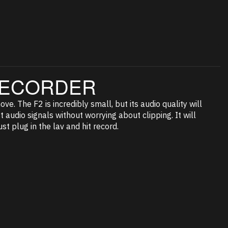
 RECORDER
e. The F2 is incredibly small, but its audio quality will
 audio signals without worrying about clipping. It will
st plug in the lav and hit record.