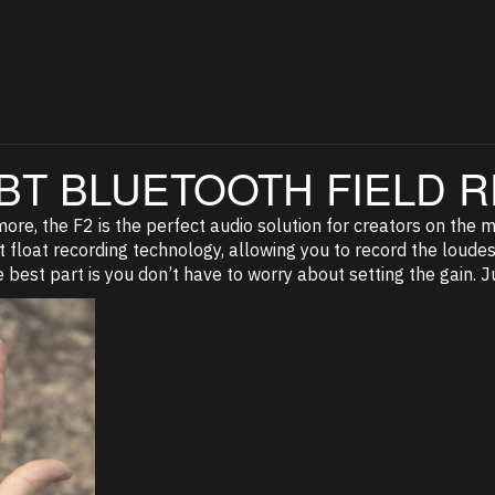
BT BLUETOOTH FIELD
re, the F2 is the perfect audio solution for creators on the mov
 float recording technology, allowing you to record the loudest
e best part is you don’t have to worry about setting the gain. Ju