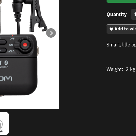
Quantity
Add to wis
Smart, lille o
Weight:
2 kg