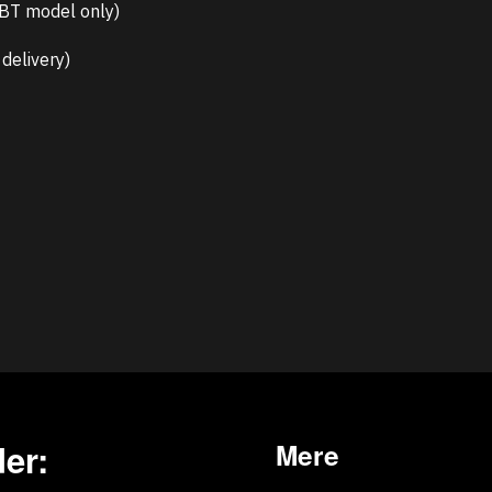
-BT model only)
delivery)
er:
Mere