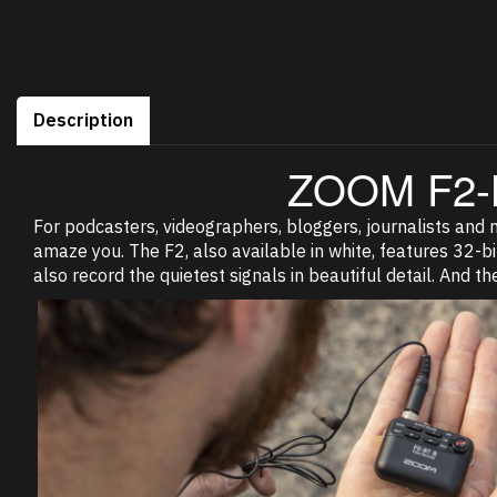
Description
ZOOM F2-
For podcasters, videographers, bloggers, journalists and mo
amaze you. The F2, also available in white, features 32-bit
also record the quietest signals in beautiful detail. And th