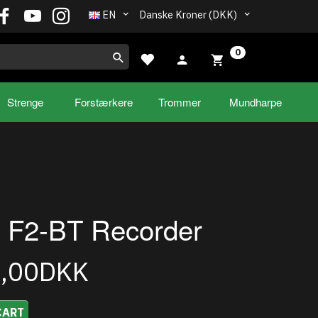
EN
Danske Kroner (DKK)
0
Strenge
Forstærkere
Trommer
Mundharpe
 F2-BT Recorder
5,00DKK
CART