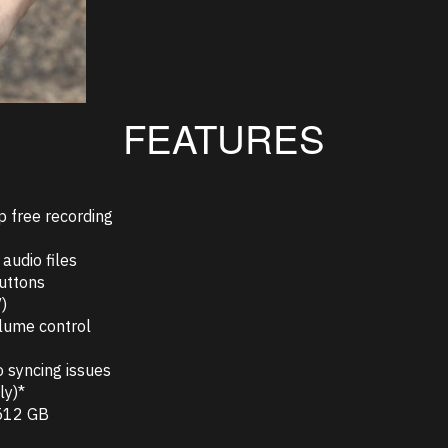
FEATURES
p free recording
audio files
buttons
)
olume control
o syncing issues
ly)*
 512 GB