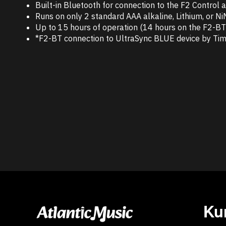
Built-in Bluetooth for connection to the F2 Control
Runs on only 2 standard AAA alkaline, Lithium, or N
Up to 15 hours of operation (14 hours on the F2-BT) 
*F2-BT connection to UltraSync BLUE device by Tim
Ku