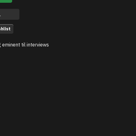
hlist
g eminent til interviews