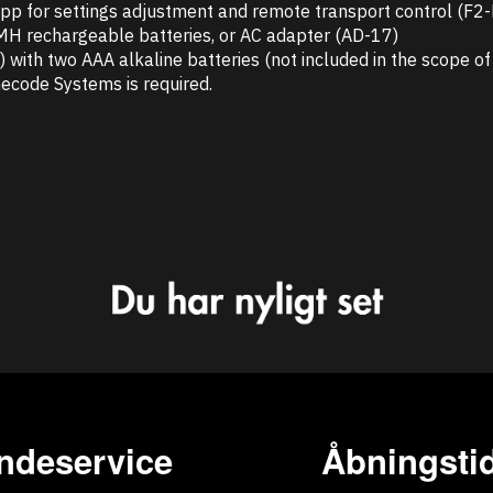
 app for settings adjustment and remote transport control (F2
iMH rechargeable batteries, or AC adapter (AD-17)
with two AAA alkaline batteries (not included in the scope of 
ecode Systems is required.
ndeservice
Åbningstid