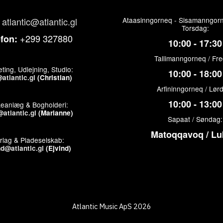
atlantic@atlantic.gl
Ataasinngorneq - Sisamanngorn
Torsdag:
+299 327880
efon:
10:00 - 17:30
Tallimanngorneq / Fr
ting, Udlejning, Studio:
10:00 - 18:00
atlantic.gl
(Christian)
Arfininngorneq / Lør
10:00 - 13:00
keanlæg & Bogholderi:
atlantic.gl
(Marianne)
Sapaat / Søndag:
Matoqqavoq / Lu
rlag & Pladeselskab:
nd@atlantic.gl
(Ejvind)
Atlantic Music ApS 2026