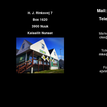
Mail:
H. J. Rinksvej 7
Tel
Box 1620
3900 Nuuk
Kalaallit Nunaat
Marke
cke@
Tol
mke@
Fo
ejvi