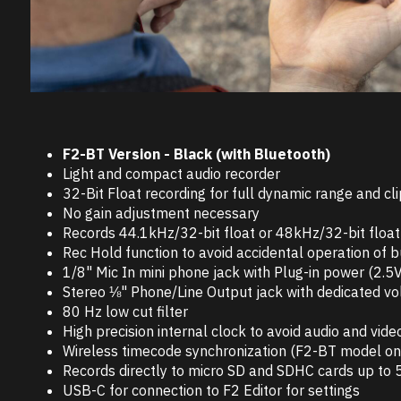
F2-BT Version - Black (with Bluetooth)
Light and compact audio recorder
32-Bit Float recording for full dynamic range and cli
No gain adjustment necessary
Records 44.1kHz/32-bit float or 48kHz/32-bit float 
Rec Hold function to avoid accidental operation of 
1/8" Mic In mini phone jack with Plug-in power (2.5V
Stereo ⅛" Phone/Line Output jack with dedicated v
80 Hz low cut filter
High precision internal clock to avoid audio and vide
Wireless timecode synchronization (F2-BT model on
Records directly to micro SD and SDHC cards up to
USB-C for connection to F2 Editor for settings