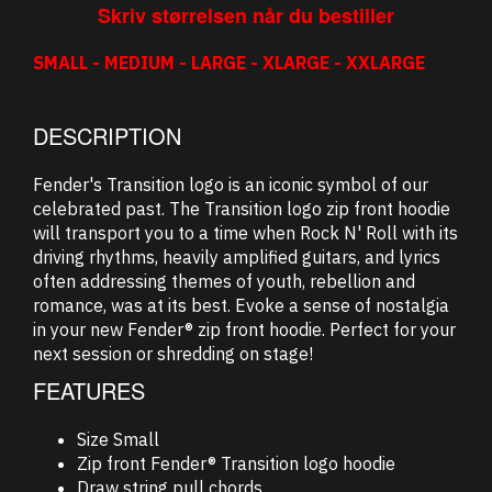
Skriv størrelsen når du bestiller
SMALL - MEDIUM - LARGE - XLARGE - XXLARGE
DESCRIPTION
Fender's Transition logo is an iconic symbol of our
celebrated past. The Transition logo zip front hoodie
will transport you to a time when Rock N' Roll with its
driving rhythms, heavily amplified guitars, and lyrics
often addressing themes of youth, rebellion and
romance, was at its best. Evoke a sense of nostalgia
in your new Fender® zip front hoodie. Perfect for your
next session or shredding on stage!
FEATURES
Size Small
Zip front Fender® Transition logo hoodie
Draw string pull chords