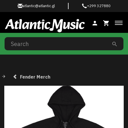
atlantic@atlantic.gl
+299 327880
Tog
Fender Merch