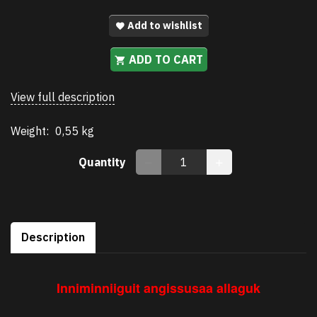
Add to wishlist
ADD TO CART
View full description
Weight:
0,55 kg
Quantity
Description
Inniminniiguit angissusaa allaguk