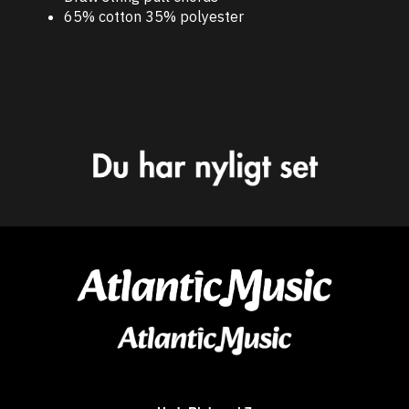
65% cotton 35% polyester