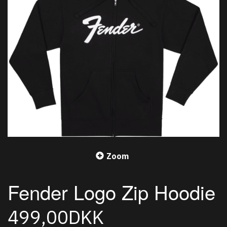
Zoom
Fender Logo Zip Hoodie
499,00DKK