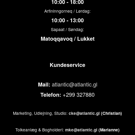
10:00 - 18:00
Arfininngorneq / Lørdag:
10:00 - 13:00
Sapaat / Søndag:
Matoqqavoq / Lukket
Kundeservice
atlantic@atlantic.gl
Mail:
+299 327880
Telefon:
Marketing, Udlejning, Studio:
cke@atlantic.gl
(Christian)
Tolkeanlæg & Bogholderi:
mke@atlantic.gl
(Marianne)