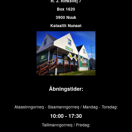
H. J. Rinksvej 7
Box 1620
3900 Nuuk
Kalaallit Nunaat
Åbningstider:
Ataasinngorneq - Sisamanngorneq / Mandag - Torsdag:
10:00 - 17:30
Tallimanngorneq / Fredag: