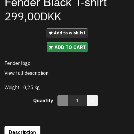
Fender Black T-shirt
299,00DKK
Add to wishlist
ADD TO CART
Fender logo
View full description
Weight:
0,25 kg
Quantity
Description