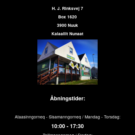
H. J. Rinksvej 7
Box 1620
3900 Nuuk
Kalaallit Nunaat
Åbningstider:
Ataasinngorneq - Sisamanngorneq / Mandag - Torsdag:
10:00 - 17:30