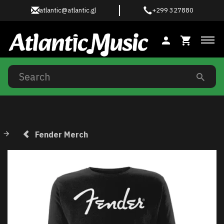
atlantic@atlantic.gl
+299 327880
Tog
Fender Merch