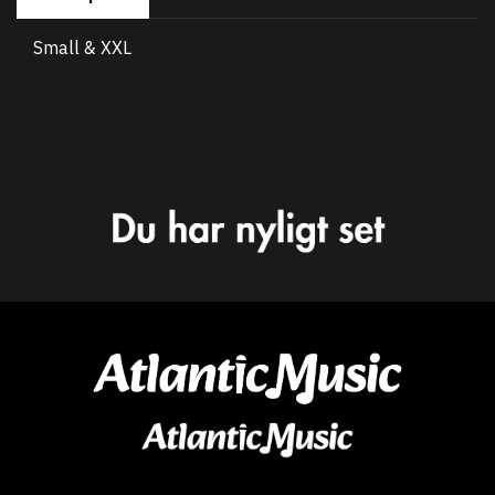
Small & XXL