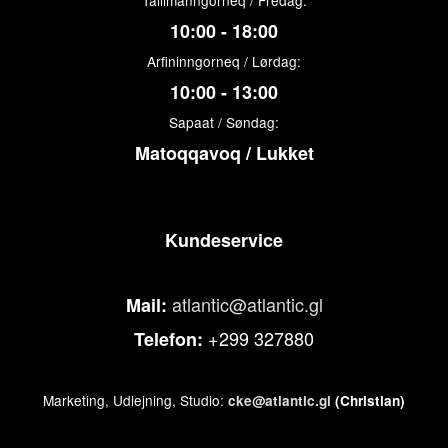
Tallimanngorneq / Fredag:
10:00 - 18:00
Arfininngorneq / Lørdag:
10:00 - 13:00
Sapaat / Søndag:
Matoqqavoq / Lukket
Kundeservice
atlantic@atlantic.gl
Mail:
+299 327880
Telefon:
Marketing, Udlejning, Studio:
cke@atlantic.gl
(Christian)