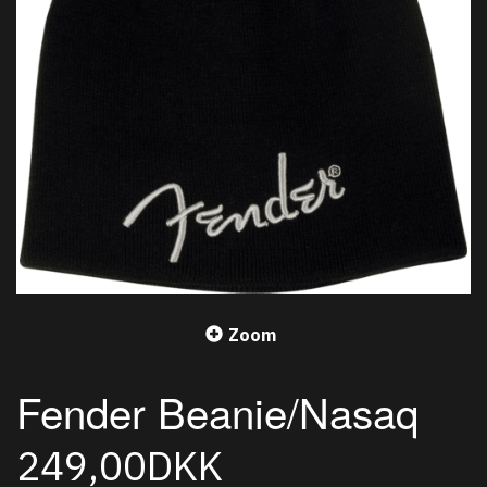
Zoom
Fender Beanie/Nasaq
249,00DKK