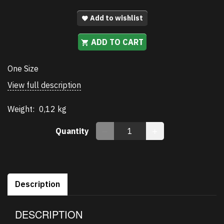
Add to wishlist
ADD TO CART
One Size
View full description
Weight:
0,12 kg
Quantity
Description
DESCRIPTION