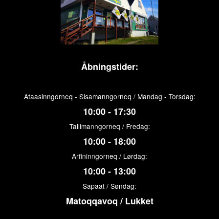
Åbningstider:
Ataasinngorneq - Sisamanngorneq / Mandag - Torsdag:
10:00 - 17:30
Tallimanngorneq / Fredag:
10:00 - 18:00
Arfininngorneq / Lørdag:
10:00 - 13:00
Sapaat / Søndag:
Matoqqavoq / Lukket