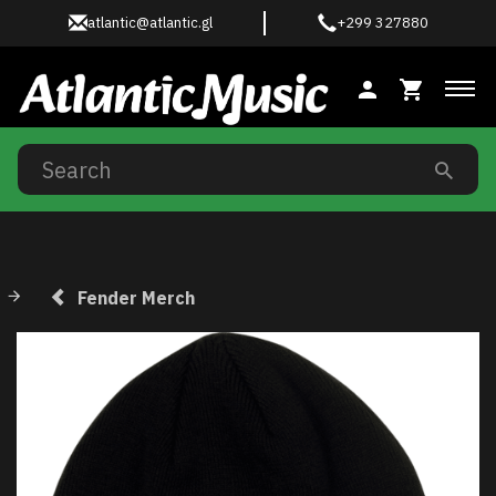
atlantic@atlantic.gl
+299 327880
Tog
Fender Merch