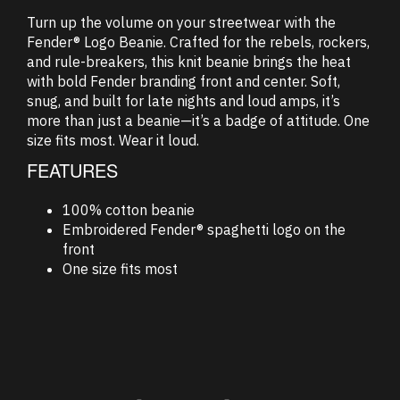
Turn up the volume on your streetwear with the
Fender® Logo Beanie. Crafted for the rebels, rockers,
and rule-breakers, this knit beanie brings the heat
with bold Fender branding front and center. Soft,
snug, and built for late nights and loud amps, it’s
more than just a beanie—it’s a badge of attitude. One
size fits most. Wear it loud.
FEATURES
100% cotton beanie
Embroidered Fender® spaghetti logo on the
front
One size fits most