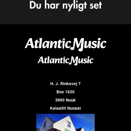
H. J. Rinksvej 7
Box 1620
3900 Nuuk
Kalaallit Nunaat