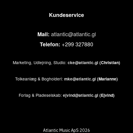
Kundeservice
atlantic@atlantic.gl
Mail:
+299 327880
Telefon:
Marketing, Udlejning, Studio:
cke@atlantic.gl
(Christian)
Tolkeanlæg & Bogholderi:
mke@atlantic.gl
(Marianne)
Forlag & Pladeselskab:
ejvind@atlantic.gl
(Ejvind)
Atlantic Music ApS 2026