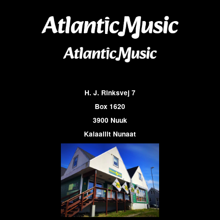
H. J. Rinksvej 7
Box 1620
3900 Nuuk
Kalaallit Nunaat