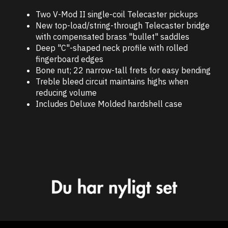
Two V-Mod II single-coil Telecaster pickups
New top-load/string-through Telecaster bridge
with compensated brass "bullet" saddles
Deep "C"-shaped neck profile with rolled
fingerboard edges
Bone nut; 22 narrow-tall frets for easy bending
Treble bleed circuit maintains highs when
reducing volume
Includes Deluxe Molded hardshell case