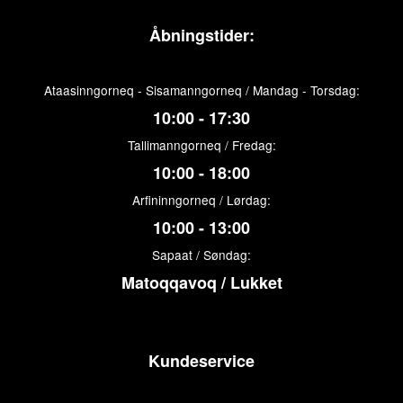
Åbningstider:
Ataasinngorneq - Sisamanngorneq / Mandag - Torsdag:
10:00 - 17:30
Tallimanngorneq / Fredag:
10:00 - 18:00
Arfininngorneq / Lørdag:
10:00 - 13:00
Sapaat / Søndag:
Matoqqavoq / Lukket
Kundeservice