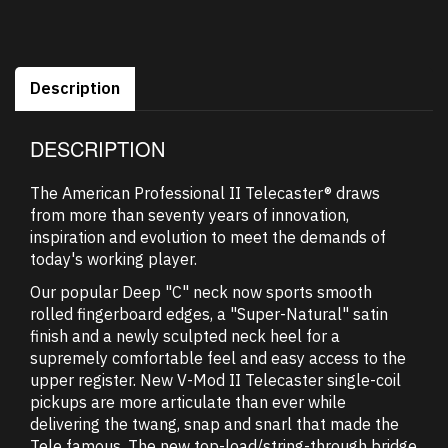
Description
DESCRIPTION
The American Professional II Telecaster® draws
from more than seventy years of innovation,
inspiration and evolution to meet the demands of
today's working player.
Our popular Deep "C" neck now sports smooth
rolled fingerboard edges, a "Super-Natural" satin
finish and a newly sculpted neck heel for a
supremely comfortable feel and easy access to the
upper register. New V-Mod II Telecaster single-coil
pickups are more articulate than ever while
delivering the twang, snap and snarl that made the
Tele famous. The new top-load/string-through bridge