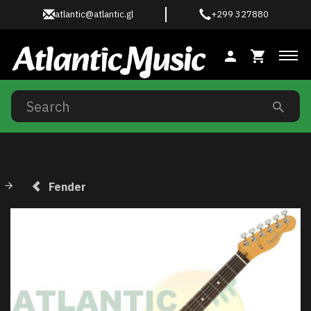
atlantic@atlantic.gl
+299 327880
Tog
Fender