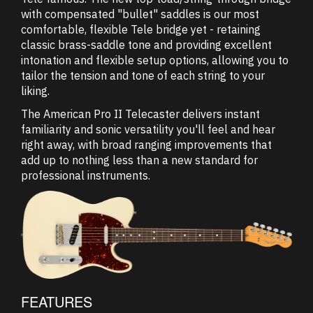
with compensated "bullet" saddles is our most
comfortable, flexible Tele bridge yet - retaining
classic brass-saddle tone and providing excellent
intonation and flexible setup options, allowing you to
tailor the tension and tone of each string to your
liking.
The American Pro II Telecaster delivers instant
familiarity and sonic versatility you'll feel and hear
right away, with broad ranging improvements that
add up to nothing less than a new standard for
professional instruments.
FEATURES