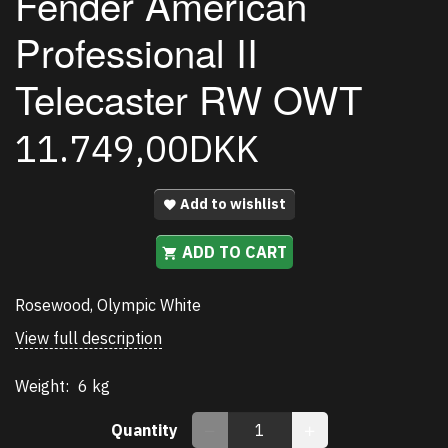
Fender American
Professional II
Telecaster RW OWT
11.749,00DKK
Add to wishlist
ADD TO CART
Rosewood, Olympic White
View full description
Weight:
6 kg
Quantity