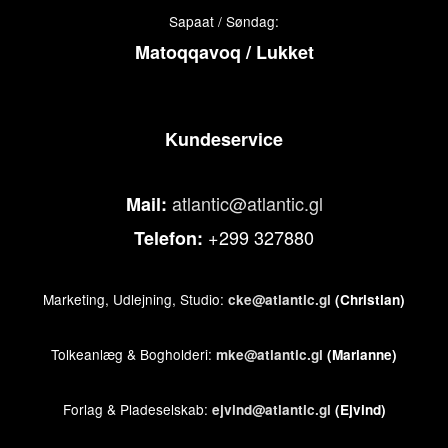
Sapaat / Søndag:
Matoqqavoq / Lukket
Kundeservice
atlantic@atlantic.gl
Mail:
+299 327880
Telefon:
Marketing, Udlejning, Studio:
cke@atlantic.gl
(Christian)
Tolkeanlæg & Bogholderi:
mke@atlantic.gl
(Marianne)
Forlag & Pladeselskab:
ejvind@atlantic.gl
(Ejvind)