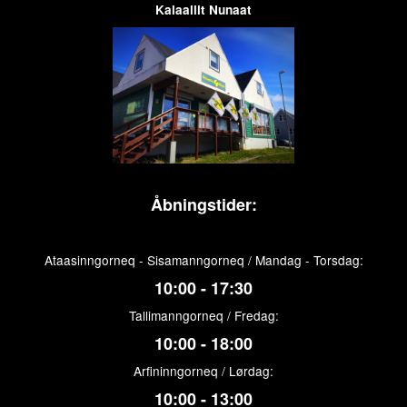
Kalaallit Nunaat
Åbningstider:
Ataasinngorneq - Sisamanngorneq / Mandag - Torsdag:
10:00 - 17:30
Tallimanngorneq / Fredag:
10:00 - 18:00
Arfininngorneq / Lørdag:
10:00 - 13:00