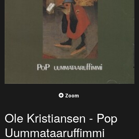
Zoom
Ole Kristiansen - Pop
Uummataaruffimmi