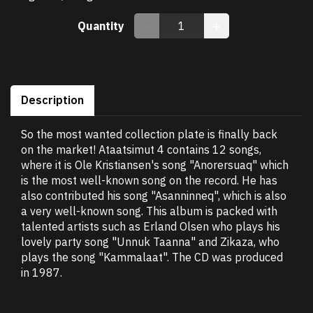
Quantity
Description
So the most wanted collection plate is finally back
on the market! Ataatsimut 4 contains 12 songs,
where it is Ole Kristiansen's song "Anorersuaq" which
is the most well-known song on the record. He has
also contributed his song "Asanninneq", which is also
a very well-known song. This album is packed with
talented artists such as Erland Olsen who plays his
lovely party song "Unnuk Taanna" and Zikaza, who
plays the song "Kammalaat". The CD was produced
in 1987.