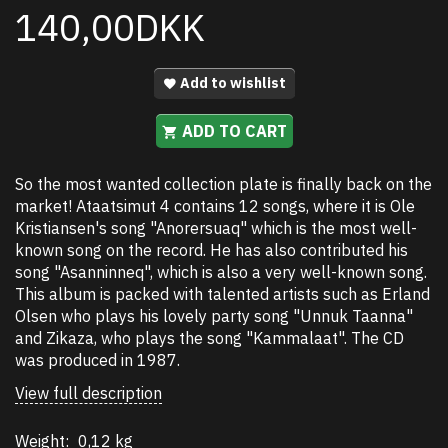
140,00DKK
Add to wishlist
ADD TO CART
So the most wanted collection plate is finally back on the
market! Ataatsimut 4 contains 12 songs, where it is Ole
Kristiansen's song "Anorersuaq" which is the most well-
known song on the record. He has also contributed his
song "Asanninneq", which is also a very well-known song.
This album is packed with talented artists such as Erland
Olsen who plays his lovely party song "Unnuk Taanna"
and Zikaza, who plays the song "Kammalaat". The CD
was produced in 1987.
View full description
Weight:
0,12 kg