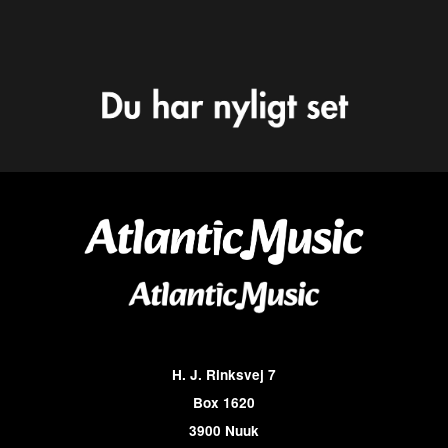
H. J. Rinksvej 7
Box 1620
3900 Nuuk