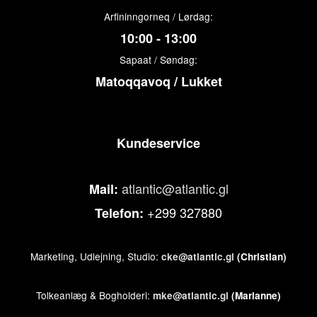
Arfininngorneq / Lørdag:
10:00 - 13:00
Sapaat / Søndag:
Matoqqavoq / Lukket
Kundeservice
atlantic@atlantic.gl
Mail:
+299 327880
Telefon:
Marketing, Udlejning, Studio:
cke@atlantic.gl
(Christian)
Tolkeanlæg & Bogholderi:
mke@atlantic.gl
(Marianne)