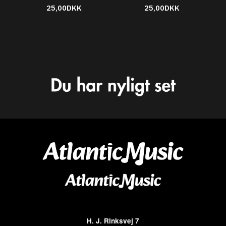
25,00DKK
25,00DKK
H. J. Rinksvej 7