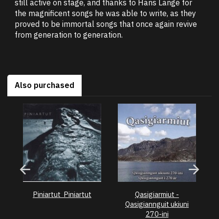
still active on stage, and thanks to Hans Lange for
the magnificent songs he was able to write, as they
proved to be immortal songs that once again revive
from generation to generation.
Also purchased
Piniartut  Piniartut
Qasigiarmiut -
Pe
Qasigiannguit ukiuni
270-ini