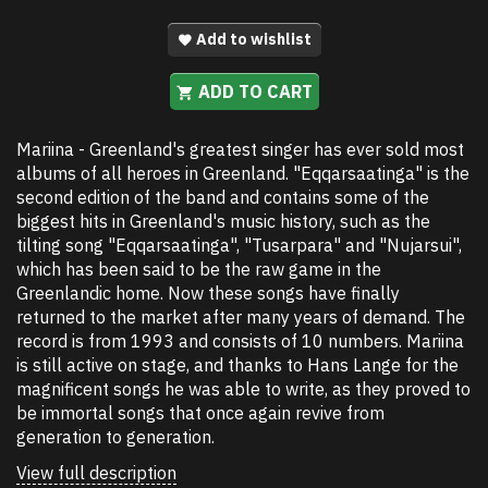
Add to wishlist
ADD TO CART
Mariina - Greenland's greatest singer has ever sold most
albums of all heroes in Greenland. "Eqqarsaatinga" is the
second edition of the band and contains some of the
biggest hits in Greenland's music history, such as the
tilting song "Eqqarsaatinga", "Tusarpara" and "Nujarsui",
which has been said to be the raw game in the
Greenlandic home. Now these songs have finally
returned to the market after many years of demand. The
record is from 1993 and consists of 10 numbers. Mariina
is still active on stage, and thanks to Hans Lange for the
magnificent songs he was able to write, as they proved to
be immortal songs that once again revive from
generation to generation.
View full description