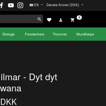
EN
Danske Kroner (DKK)
0
Strenge
Forstærkere
Trommer
Mundharpe
ilmar - Dyt dyt
awana
0DKK