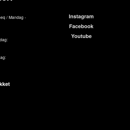
Instagram
eq / Mandag -
Facebook
Youtube
edag:
dag:
kket