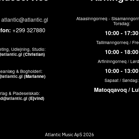
atlantic@atlantic.gl
Ataasinngorneq - Sisamanngorn
Torsdag:
+299 327880
efon:
10:00 - 17:30
Tallimanngorneq / Fr
ting, Udlejning, Studio:
10:00 - 18:00
atlantic.gl
(Christian)
Arfininngorneq / Lør
10:00 - 13:00
keanlæg & Bogholderi:
atlantic.gl
(Marianne)
Sapaat / Søndag:
Matoqqavoq / Lu
rlag & Pladeselskab:
nd@atlantic.gl
(Ejvind)
Atlantic Music ApS 2026