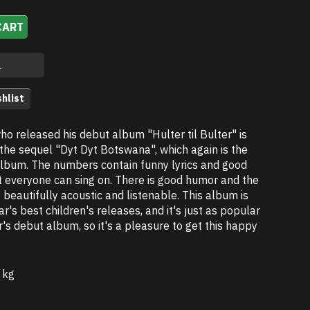
CART
hlist
ho released his debut album "Hulter til Bulter" is
the sequel "Dyt Dyt Botswana", which again is the
album. The numbers contain funny lyrics and good
t everyone can sing on. There is good humor and the
s beautifully acoustic and listenable. This album is
ar's best children's releases, and it's just as popular
's debut album, so it's a pleasure to get this happy
 kg