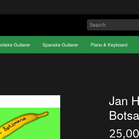
stiske Guitarer
Spanske Guitarer
Piano & Keyboard
Jan H
Bots
25,0