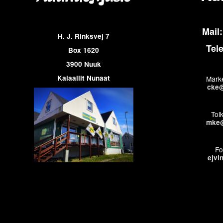
Mail:
H. J. Rinksvej 7
Tel
Box 1620
3900 Nuuk
Kalaallit Nunaat
Marke
cke@
Tol
mke@
Fo
ejvi