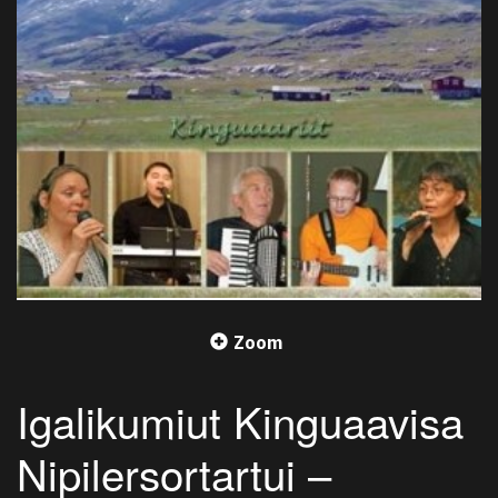
Zoom
Igalikumiut Kinguaavisa
Nipilersortartui –