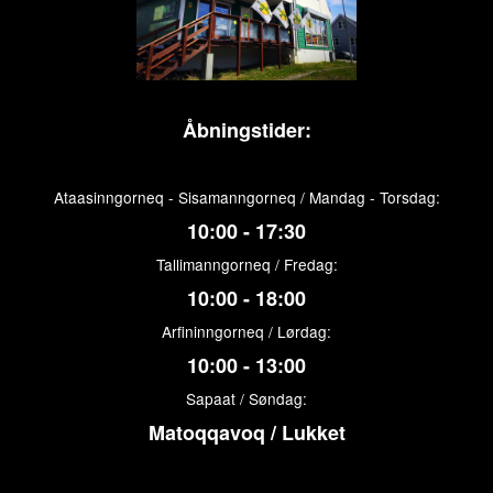
Åbningstider:
Ataasinngorneq - Sisamanngorneq / Mandag - Torsdag:
10:00 - 17:30
Tallimanngorneq / Fredag:
10:00 - 18:00
Arfininngorneq / Lørdag:
10:00 - 13:00
Sapaat / Søndag:
Matoqqavoq / Lukket