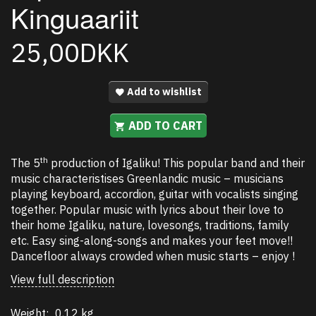
Kinguaariit
25,00DKK
Add to wishlist
ADD TO CART
th
The 5
production of Igaliku! This popular band and their
music characteristises Greenlandic music – musicians
playing keyboard, accordion, guitar with vocalists singing
together. Popular music with lyrics about their love to
their home Igaliku, nature, lovesongs, traditions, family
etc. Easy sing-along-songs and makes your feet move!!
Dancefloor always crowded when music starts – enjoy !
View full description
Weight:
0,12 kg