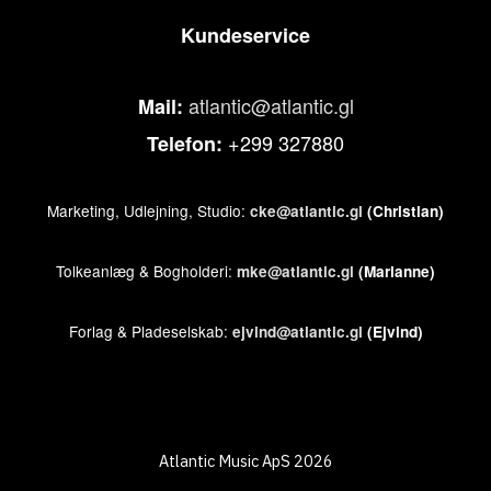
Kundeservice
atlantic@atlantic.gl
Mail:
+299 327880
Telefon:
Marketing, Udlejning, Studio:
cke@atlantic.gl
(Christian)
Tolkeanlæg & Bogholderi:
mke@atlantic.gl
(Marianne)
Forlag & Pladeselskab:
ejvind@atlantic.gl
(Ejvind)
Atlantic Music ApS 2026