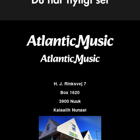
H. J. Rinksvej 7
Box 1620
3900 Nuuk
Kalaallit Nunaat