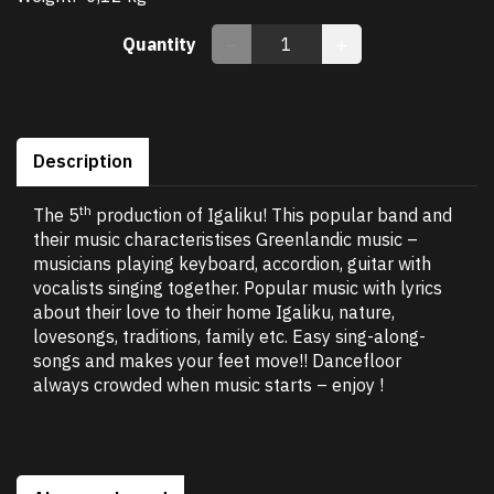
Quantity
Description
th
The 5
production of Igaliku! This popular band and
their music characteristises Greenlandic music –
musicians playing keyboard, accordion, guitar with
vocalists singing together. Popular music with lyrics
about their love to their home Igaliku, nature,
lovesongs, traditions, family etc. Easy sing-along-
songs and makes your feet move!! Dancefloor
always crowded when music starts – enjoy !