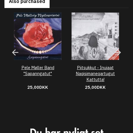
Also purchased
Pele Møller Band
Piitsukkut - Inuiaat
"Sapanngatut"
Naqisimaneqartugut
Kattutta!
25,00DKK
25,00DKK