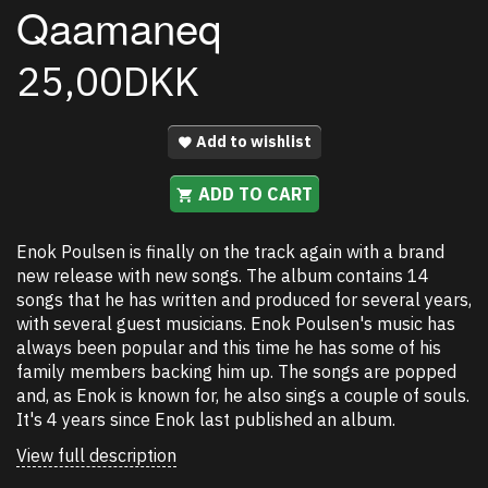
Qaamaneq
25,00DKK
Add to wishlist
ADD TO CART
Enok Poulsen is finally on the track again with a brand
new release with new songs. The album contains 14
songs that he has written and produced for several years,
with several guest musicians. Enok Poulsen's music has
always been popular and this time he has some of his
family members backing him up. The songs are popped
and, as Enok is known for, he also sings a couple of souls.
It's 4 years since Enok last published an album.
View full description