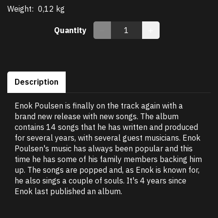
Weight:
0,12 kg
Quantity
Description
Enok Poulsen is finally on the track again with a
brand new release with new songs. The album
contains 14 songs that he has written and produced
for several years, with several guest musicians. Enok
Poulsen's music has always been popular and this
time he has some of his family members backing him
up. The songs are popped and, as Enok is known for,
he also sings a couple of souls. It's 4 years since
Enok last published an album.