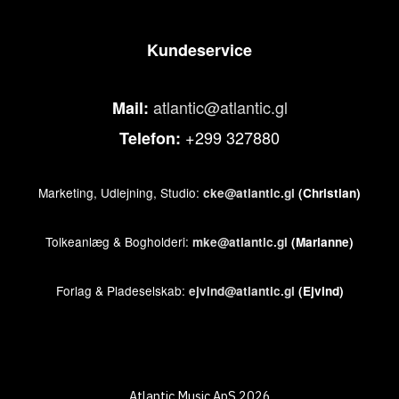
Kundeservice
atlantic@atlantic.gl
Mail:
+299 327880
Telefon:
Marketing, Udlejning, Studio:
cke@atlantic.gl
(Christian)
Tolkeanlæg & Bogholderi:
mke@atlantic.gl
(Marianne)
Forlag & Pladeselskab:
ejvind@atlantic.gl
(Ejvind)
Atlantic Music ApS 2026