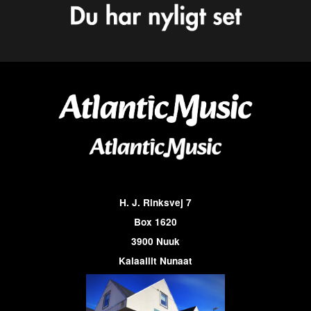
H. J. Rinksvej 7
Box 1620
3900 Nuuk
Kalaallit Nunaat