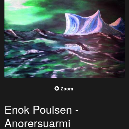
Zoom
Enok Poulsen -
Anorersuarmi