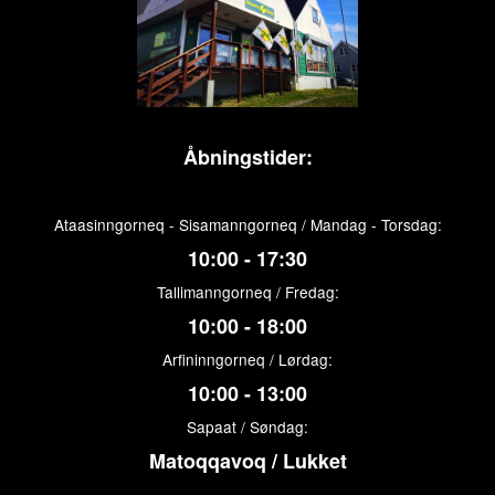
Åbningstider:
Ataasinngorneq - Sisamanngorneq / Mandag - Torsdag:
10:00 - 17:30
Tallimanngorneq / Fredag:
10:00 - 18:00
Arfininngorneq / Lørdag:
10:00 - 13:00
Sapaat / Søndag:
Matoqqavoq / Lukket