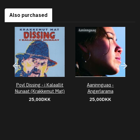
Also purchased
Povl Dissing - i Kalaallit
Aaninnguaq -
Nunaat (Krakkemut Mat)
Angerlarama
25,00DKK
25,00DKK