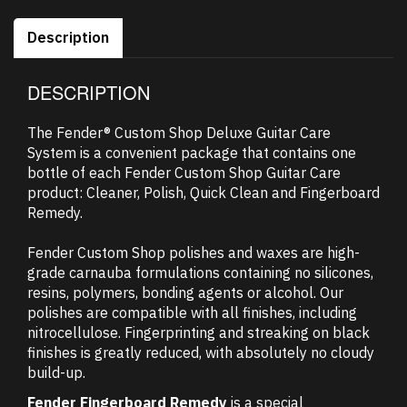
Description
DESCRIPTION
The Fender® Custom Shop Deluxe Guitar Care
System is a convenient package that contains one
bottle of each Fender Custom Shop Guitar Care
product: Cleaner, Polish, Quick Clean and Fingerboard
Remedy.
Fender Custom Shop polishes and waxes are high-
grade carnauba formulations containing no silicones,
resins, polymers, bonding agents or alcohol. Our
polishes are compatible with all finishes, including
nitrocellulose. Fingerprinting and streaking on black
finishes is greatly reduced, with absolutely no cloudy
build-up.
Fender Fingerboard Remedy
is a special