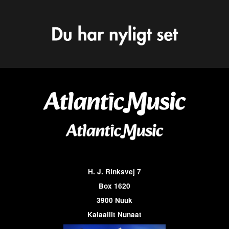
H. J. Rinksvej 7
Box 1620
3900 Nuuk
Kalaallit Nunaat