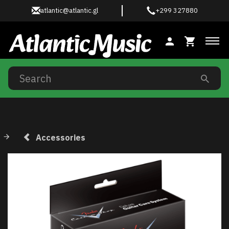
atlantic@atlantic.gl
+299 327880
Tog
Accessories