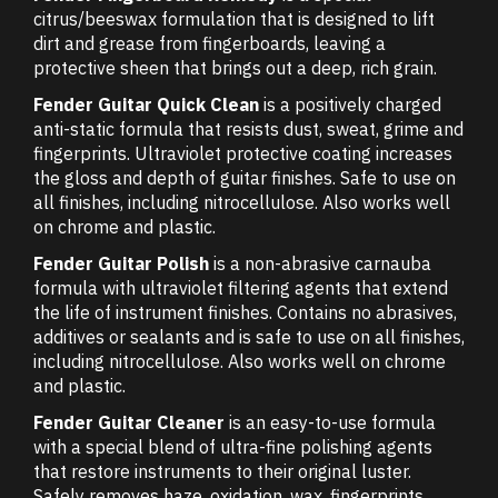
citrus/beeswax formulation that is designed to lift
dirt and grease from fingerboards, leaving a
protective sheen that brings out a deep, rich grain.
Fender Guitar Quick Clean
is a positively charged
anti-static formula that resists dust, sweat, grime and
fingerprints. Ultraviolet protective coating increases
the gloss and depth of guitar finishes. Safe to use on
all finishes, including nitrocellulose. Also works well
on chrome and plastic.
Fender Guitar Polish
is a non-abrasive carnauba
formula with ultraviolet filtering agents that extend
the life of instrument finishes. Contains no abrasives,
additives or sealants and is safe to use on all finishes,
including nitrocellulose. Also works well on chrome
and plastic.
Fender Guitar Cleaner
is an easy-to-use formula
with a special blend of ultra-fine polishing agents
that restore instruments to their original luster.
Safely removes haze, oxidation, wax, fingerprints,