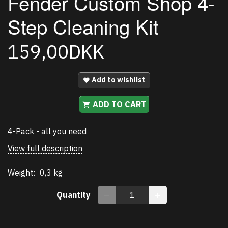
Fender Custom Shop 4-
Step Cleaning Kit
159,00DKK
Add to wishlist
ADD TO CART
4-Pack - all you need
View full description
Weight:
0,3 kg
Quantity