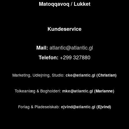
Matoqqavoq / Lukket
Kundeservice
atlantic@atlantic.gl
Mail:
+299 327880
Telefon:
Marketing, Udlejning, Studio:
cke@atlantic.gl
(Christian)
Tolkeanlæg & Bogholderi:
mke@atlantic.gl
(Marianne)
Forlag & Pladeselskab:
ejvind@atlantic.gl
(Ejvind)