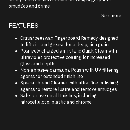
smudges and grime.
See more
FEATURES
Citrus/beeswax Fingerboard Remedy designed
to lift dirt and grease for a deep, rich grain
Positively charged anti-static Quick Clean with
ultraviolet protective coating for increased
gloss and depth
Non-abrasive carnauba Polish with UV filtering
agents for extended finish life
Special-blend Cleaner with ultra-fine polishing
agents to restore lustre and remove smudges
Safe for use on all finishes, including
nitrocellulose, plastic and chrome