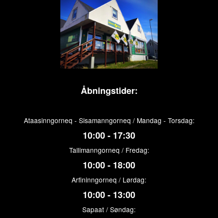
Åbningstider:
Ataasinngorneq - Sisamanngorneq / Mandag - Torsdag:
10:00 - 17:30
Tallimanngorneq / Fredag:
10:00 - 18:00
Arfininngorneq / Lørdag:
10:00 - 13:00
Sapaat / Søndag: