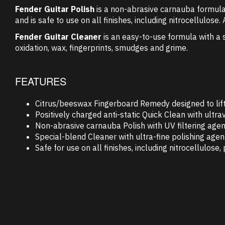
Fender Guitar Polish
is a non-abrasive carnauba formula w
and is safe to use on all finishes, including nitrocellulose
Fender Guitar Cleaner
is an easy-to-use formula with a s
oxidation, wax, fingerprints, smudges and grime.
FEATURES
Citrus/beeswax Fingerboard Remedy designed to lift d
Positively charged anti-static Quick Clean with ultra
Non-abrasive carnauba Polish with UV filtering agent
Special-blend Cleaner with ultra-fine polishing age
Safe for use on all finishes, including nitrocellulose