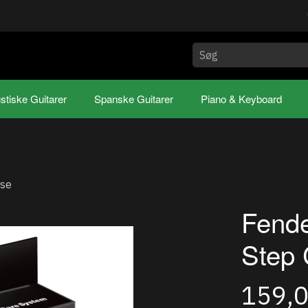
stiske Guitarer
Spanske Guitarer
Piano & Keyboard
rse
Fende
Step 
159,