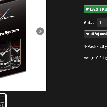
LÆG I K
Antal
Tilføj øns
4-Pack - all 
Vægt:
0,3 kg