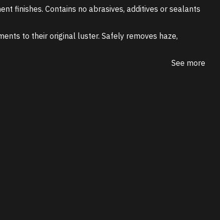
ent finishes. Contains no abrasives, additives or sealants
ments to their original luster. Safely removes haze,
See more