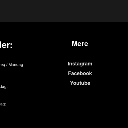
er:
Mere
Instagram
eq / Mandag -
Facebook
Youtube
edag:
dag: