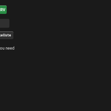
URV
keliste
you need