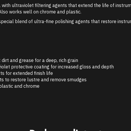
ith ultraviolet filtering agents that extend the life of instrum
. Also works well on chrome and plastic.
pecial blend of ultra-fine polishing agents that restore instru
irt and grease for a deep, rich grain
violet protective coating for increased gloss and depth
s for extended finish life
nts to restore lustre and remove smudges
, plastic and chrome