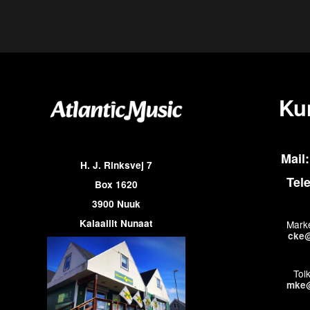
Ku
Mail:
H. J. Rinksvej 7
Tel
Box 1620
3900 Nuuk
Kalaallit Nunaat
Marke
cke@
Tol
mke@