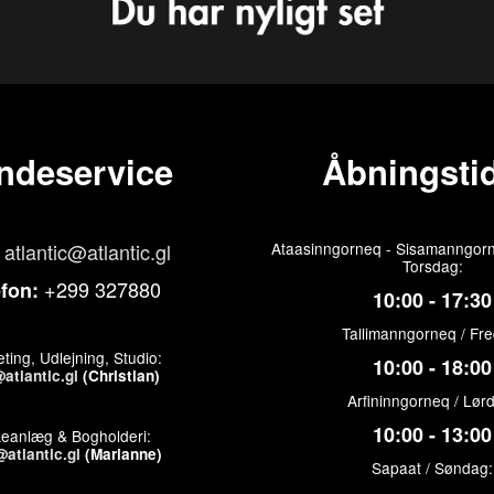
ndeservice
Åbningstid
atlantic@atlantic.gl
Ataasinngorneq - Sisamanngorn
Torsdag:
+299 327880
efon:
10:00 - 17:30
Tallimanngorneq / Fr
ting, Udlejning, Studio:
10:00 - 18:00
atlantic.gl
(Christian)
Arfininngorneq / Lør
10:00 - 13:00
keanlæg & Bogholderi:
atlantic.gl
(Marianne)
Sapaat / Søndag: