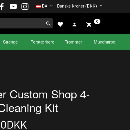
DA
Danske Kroner (DKK)
0
Strenge
Forstærkere
Trommer
Mundharpe
r Custom Shop 4-
Cleaning Kit
00DKK