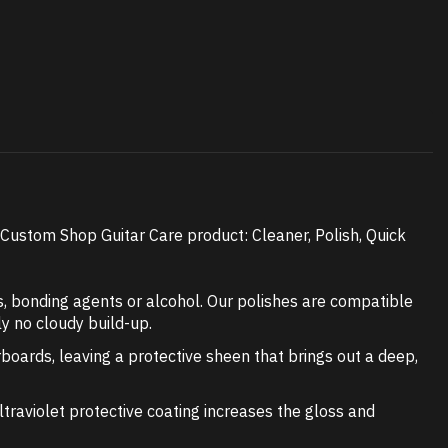
ustom Shop Guitar Care product: Cleaner, Polish, Quick
, bonding agents or alcohol. Our polishes are compatible
ly no cloudy build-up.
rboards, leaving a protective sheen that brings out a deep,
Ultraviolet protective coating increases the gloss and