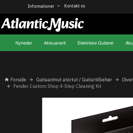
Kontakt os
Informationer
Nyheder
Akisuanerit
Elektriske Guitarer
Aku
Forside
Guitaarimut atortut / Guitartilbehør
Dive
Fender Custom Shop 4-Step Cleaning Kit