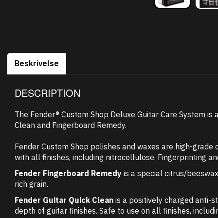
Beskrivelse
DESCRIPTION
The Fender® Custom Shop Deluxe Guitar Care System is a 
Clean and Fingerboard Remedy.
Fender Custom Shop polishes and waxes are high-grade car
with all finishes, including nitrocellulose. Fingerprinting 
Fender Fingerboard Remedy
is a special citrus/beeswax
rich grain.
Fender Guitar Quick Clean
is a positively charged anti-s
depth of guitar finishes. Safe to use on all finishes, inclu