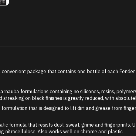
convenient package that contains one bottle of each Fender C
nauba formulations containing no silicones, resins, polymers
and streaking on black finishes is greatly reduced, with absolute
 formulation that is designed to lift dirt and grease from finge
tatic formula that resists dust, sweat, grime and fingerprints. 
ding nitrocellulose. Also works well on chrome and plastic.