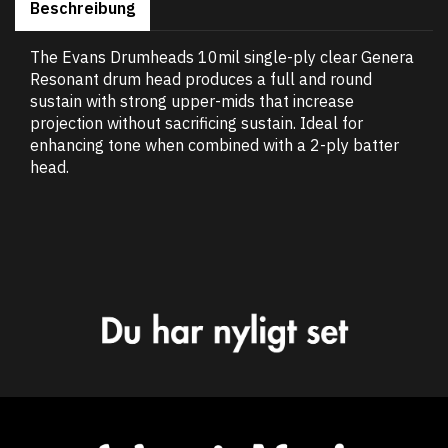
Beschreibung
The Evans Drumheads 10mil single-ply clear Genera
Resonant drum head produces a full and round
sustain with strong upper-mids that increase
projection without sacrificing sustain. Ideal for
enhancing tone when combined with a 2-ply batter
head.