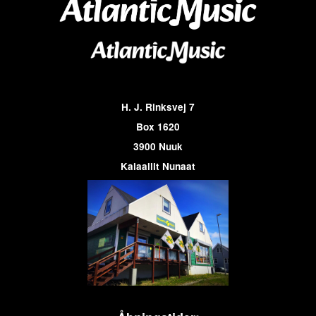
H. J. Rinksvej 7
Box 1620
3900 Nuuk
Kalaallit Nunaat