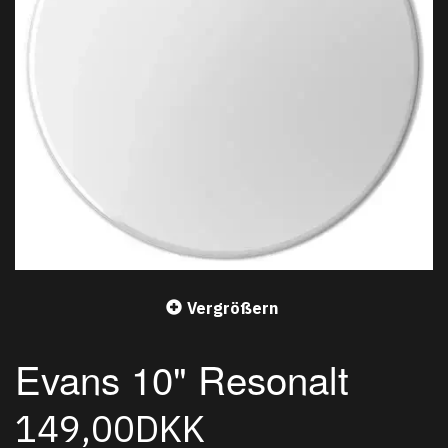
Vergrößern
Evans 10" Resonalt
149,00DKK