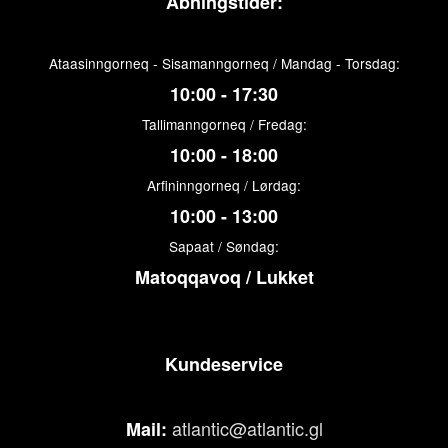
Åbningstider:
Ataasinngorneq - Sisamanngorneq / Mandag - Torsdag:
10:00 - 17:30
Tallimanngorneq / Fredag:
10:00 - 18:00
Arfininngorneq / Lørdag:
10:00 - 13:00
Sapaat / Søndag:
Matoqqavoq / Lukket
Kundeservice
atlantic@atlantic.gl
Mail: