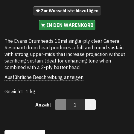
Zur Wunschliste hinzufügen
IN DEN WARENKORB
The Evans Drumheads 10mil single-ply clear Genera
Resonant drum head produces a full and round sustain
with strong upper-mids that increase projection without
sacrificing sustain. Ideal for enhancing tone when
combined with a 2-ply batter head.
Ausführliche Beschreibung anzeigen
Gewicht:
1 kg
Anzahl