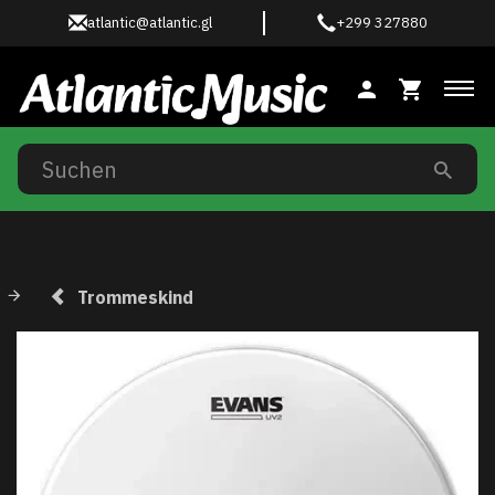
atlantic@atlantic.gl
+299 327880
Anz
Trommeskind