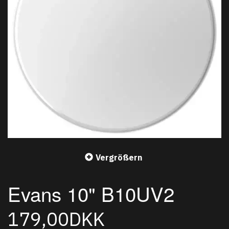
Vergrößern
Evans 10" B10UV2
179,00DKK