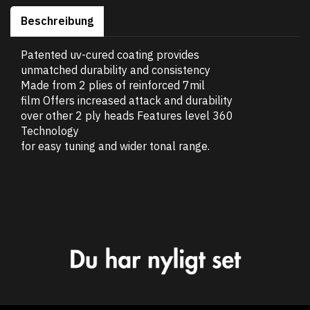
Beschreibung
Patented uv-cured coating provides
unmatched durability and consistency
Made from 2 plies of reinforced 7mil
film Offers increased attack and durability
over other 2 ply heads Features level 360
Technology
for easy tuning and wider tonal range.