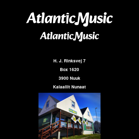
H. J. Rinksvej 7
Box 1620
3900 Nuuk
Kalaallit Nunaat