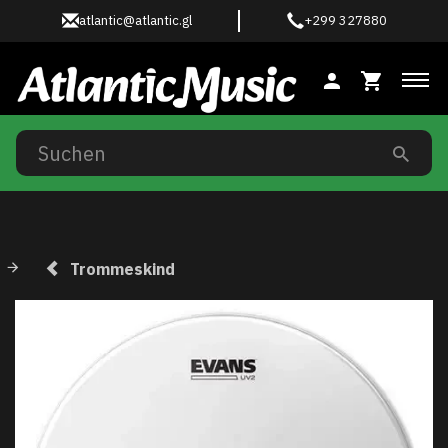
atlantic@atlantic.gl
+299 327880
Anz
Trommeskind