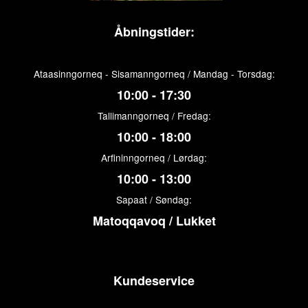
Åbningstider:
Ataasinngorneq - Sisamanngorneq / Mandag - Torsdag:
10:00 - 17:30
Tallimanngorneq / Fredag:
10:00 - 18:00
Arfininngorneq / Lørdag:
10:00 - 13:00
Sapaat / Søndag:
Matoqqavoq / Lukket
Kundeservice