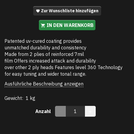
Zur Wunschliste hinzufügen
IN DEN WARENKORB
Patented uv-cured coating provides
unmatched durability and consistency
Made from 2 plies of reinforced 7mil
film Offers increased attack and durability
over other 2 ply heads Features level 360 Technology
for easy tuning and wider tonal range.
Ausführliche Beschreibung anzeigen
Gewicht:
1 kg
Anzahl