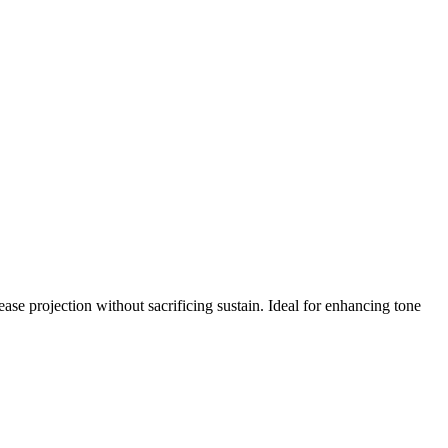
e projection without sacrificing sustain. Ideal for enhancing tone