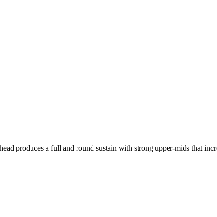
 produces a full and round sustain with strong upper-mids that increas