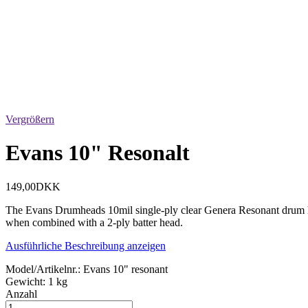
Vergrößern
Evans 10" Resonalt
149,00DKK
The Evans Drumheads 10mil single-ply clear Genera Resonant drum head
when combined with a 2-ply batter head.
Ausführliche Beschreibung anzeigen
Model/Artikelnr.:
Evans 10" resonant
Gewicht:
1 kg
Anzahl