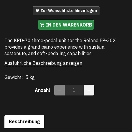
Zur Wunschliste hinzufügen
IN DEN WARENKORB
The KPD-70 three-pedal unit for the Roland FP-30X
provides a grand piano experience with sustain,
sostenuto, and soft-pedaling capabilities.
Ausführliche Beschreibung anzeigen
Gewicht:
5 kg
Anzahl
Beschreibung