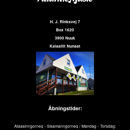
H. J. Rinksvej 7
Box 1620
3900 Nuuk
Kalaallit Nunaat
Åbningstider:
Ataasinngorneq - Sisamanngorneq / Mandag - Torsdag: