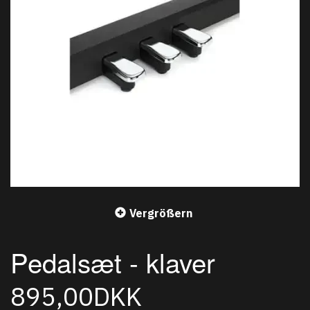
Vergrößern
Pedalsæt - klaver
895,00DKK