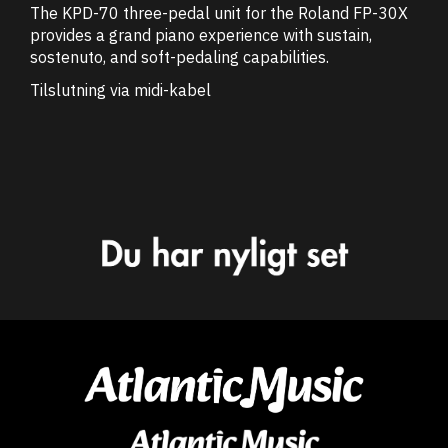
The KPD-70 three-pedal unit for the Roland FP-30X
provides a grand piano experience with sustain,
sostenuto, and soft-pedaling capabilities.
Tilslutning via midi-kabel