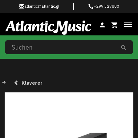
atlantic@atlantic.gl
+299 327880
Anz
Klaverer