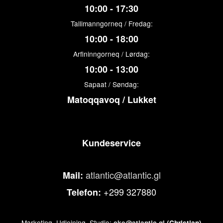
10:00 - 17:30
Tallimanngorneq / Fredag:
10:00 - 18:00
Arfininngorneq / Lørdag:
10:00 - 13:00
Sapaat / Søndag:
Matoqqavoq / Lukket
Kundeservice
atlantic@atlantic.gl
Mail:
+299 327880
Telefon:
Marketing, Udlejning, Studio:
cke@atlantic.gl
(Christian)