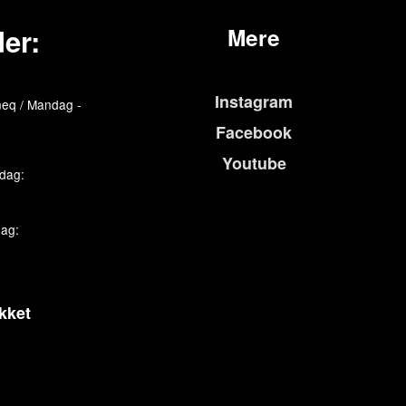
er:
Mere
Instagram
eq / Mandag -
Facebook
Youtube
edag:
dag:
kket