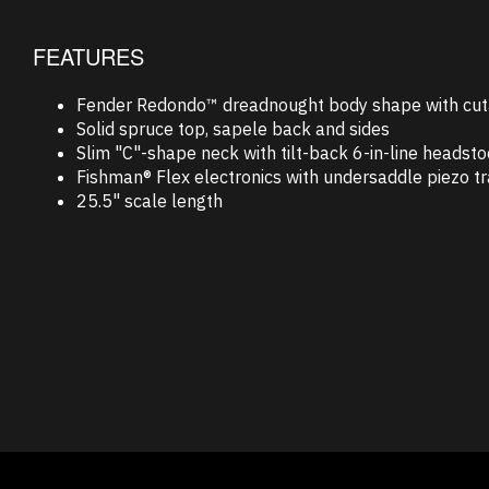
FEATURES
Fender Redondo™ dreadnought body shape with cu
Solid spruce top, sapele back and sides
Slim "C"-shape neck with tilt-back 6-in-line headst
Fishman® Flex electronics with undersaddle piezo t
25.5" scale length