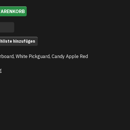
WARENKORB
hliste hinzufügen
rboard, White Pickguard, Candy Apple Red
g