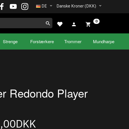
DE
Danske Kroner (DKK)
0
Strenge
Forstærkere
Trommer
Mundharpe
r Redondo Player
9,00DKK