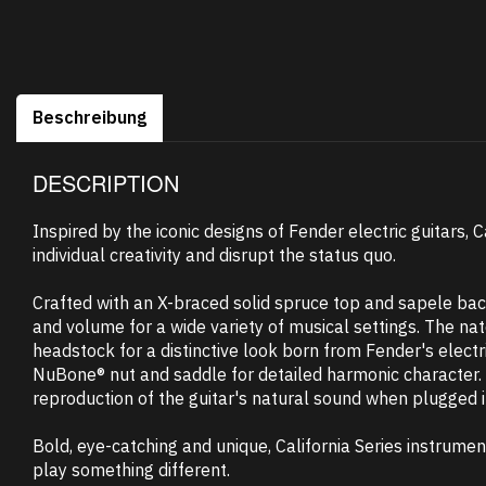
Beschreibung
DESCRIPTION
Inspired by the iconic designs of Fender electric guitars, 
individual creativity and disrupt the status quo.
Crafted with an X-braced solid spruce top and sapele bac
and volume for a wide variety of musical settings. The nat
headstock for a distinctive look born from Fender's elect
NuBone® nut and saddle for detailed harmonic character. 
reproduction of the guitar's natural sound when plugged in
Bold, eye-catching and unique, California Series instrume
play something different.