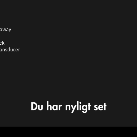
taway
ock
ransducer