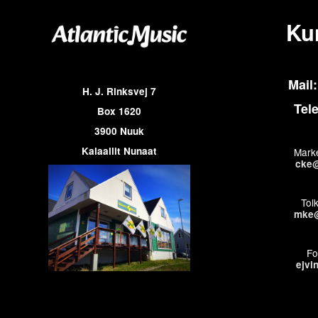
Ku
Mail:
H. J. Rinksvej 7
Tel
Box 1620
3900 Nuuk
Kalaallit Nunaat
Marke
cke@
Tol
mke@
Fo
ejvi