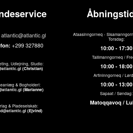
ndeservice
Åbningstid
atlantic@atlantic.gl
Ataasinngorneq - Sisamanngorn
Torsdag:
+299 327880
efon:
10:00 - 17:30
Tallimanngorneq / Fr
ting, Udlejning, Studio:
10:00 - 18:00
atlantic.gl
(Christian)
Arfininngorneq / Lør
10:00 - 13:00
keanlæg & Bogholderi:
atlantic.gl
(Marianne)
Sapaat / Søndag:
Matoqqavoq / Lu
rlag & Pladeselskab:
nd@atlantic.gl
(Ejvind)