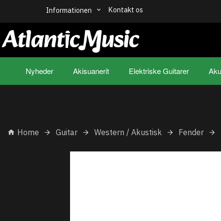
Kontakt os
Informationen
Nyheder
Akisuanerit
Elektriske Guitarer
Aku
Home
Guitar
Western / Akustisk
Fender