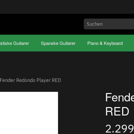
stiske Guitarer
Spanske Guitarer
Piano & Keyboard
Fender Redondo Player RED
Fende
RED
2.29