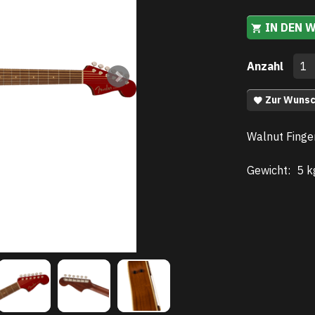
IN DEN 
Anzahl
Zur Wunsc
Walnut Finge
Gewicht:
5 k