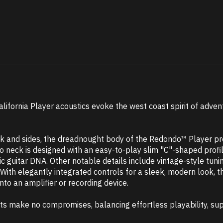
California Player acoustics evoke the west coast spirit of adven
k and sides, the dreadnought body of the Redondo™ Player pro
o neck is designed with an easy-to-play slim "C"-shaped profile
ric guitar DNA. Other notable details include vintage-style tu
With elegantly integrated controls for a sleek, modern look,
to an amplifier or recording device.
nts make no compromises, balancing effortless playability, sup