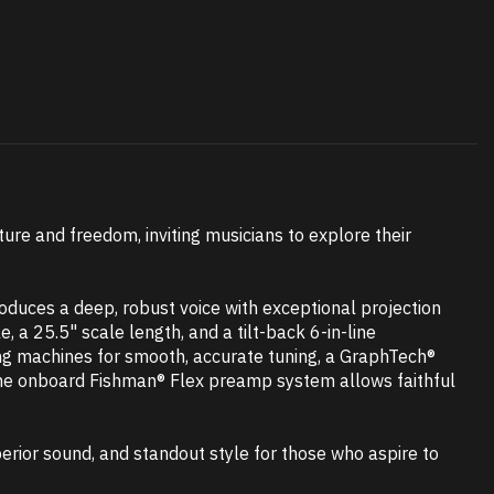
ture and freedom, inviting musicians to explore their
duces a deep, robust voice with exceptional projection
, a 25.5" scale length, and a tilt-back 6-in-line
ning machines for smooth, accurate tuning, a GraphTech®
 the onboard Fishman® Flex preamp system allows faithful
erior sound, and standout style for those who aspire to