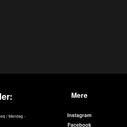
er:
Mere
Instagram
eq / Mandag -
Facebook