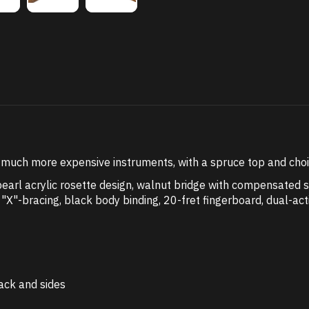
uch more expensive instruments, with a spruce top and choice
rl acrylic rosette design, walnut bridge with compensated sa
"X"-bracing, black body binding, 20-fret fingerboard, dual-act
ack and sides