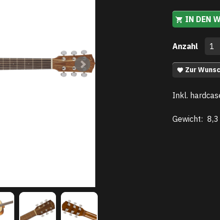
IN DEN 
Anzahl
Zur Wunsc
Inkl. hardcas
Gewicht:
8,3