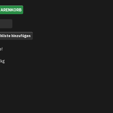
WARENKORB
hliste hinzufügen
e!
 kg