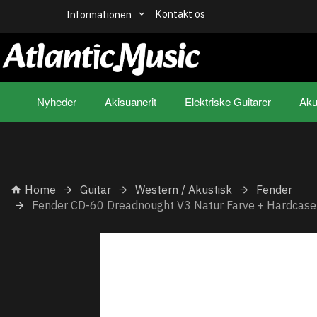
Kontakt os
Informationen
Nyheder
Akisuanerit
Elektriske Guitarer
Aku
Home
Guitar
Western / Akustisk
Fender
Fender CD-60 Dreadnought V3 Natur Farve + Hardcase