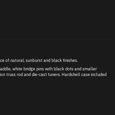
 of natural, sunburst and black finishes.
ddle, white bridge pins with black dots and smaller
ion truss rod and die-cast tuners. Hardshell case included