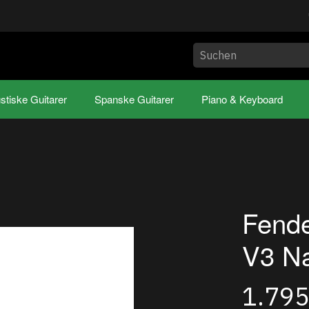
stiske Guitarer
Spanske Guitarer
Piano & Keyboard
Fend
V3 Na
1.79