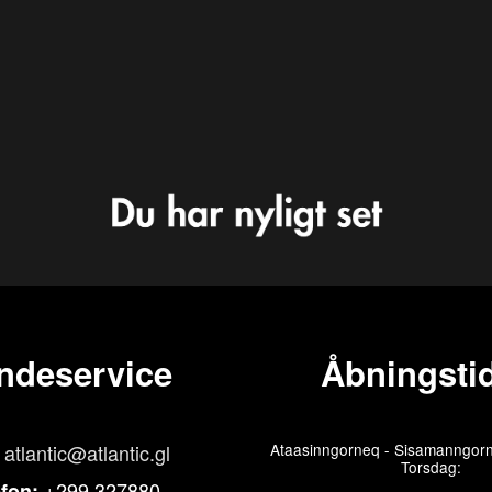
ndeservice
Åbningstid
atlantic@atlantic.gl
Ataasinngorneq - Sisamanngorn
Torsdag:
+299 327880
efon: