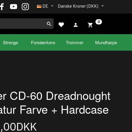
DE
Danske Kroner (DKK)
0
Strenge
Forstærkere
Trommer
Mundharpe
er CD-60 Dreadnought
tur Farve + Hardcase
5,00DKK