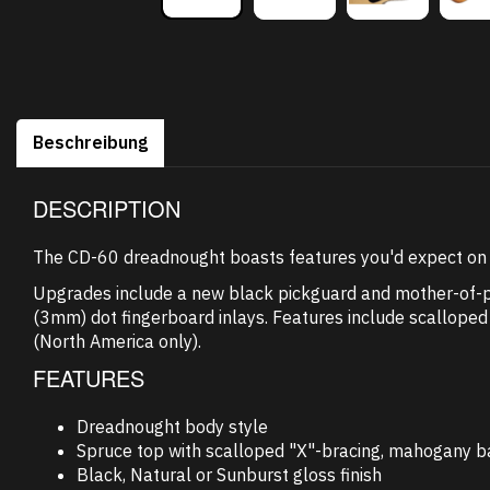
Beschreibung
DESCRIPTION
The CD-60 dreadnought boasts features you'd expect on m
Upgrades include a new black pickguard and mother-of-pea
(3mm) dot fingerboard inlays. Features include scalloped 
(North America only).
FEATURES
Dreadnought body style
Spruce top with scalloped "X"-bracing, mahogany b
Black, Natural or Sunburst gloss finish