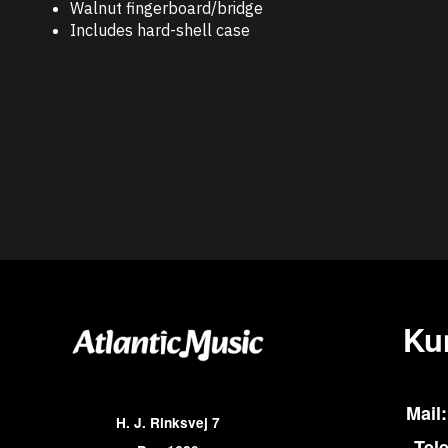
Walnut fingerboard/bridge
Includes hard-shell case
Ku
Mail:
H. J. Rinksvej 7
Tel