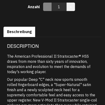
Anzahl
Beschreibung
DESCRIPTION
The American Professional II Stratocaster® HSS
draws from more than sixty years of innovation,
inspiration and evolution to meet the demands of
today's working player.
Our popular Deep "C" neck now sports smooth
rolled fingerboard edges, a "Super-Natural" satin
finish and a newly sculpted neck heel for a
supremely comfortable feel and easy access to the
upper register. New V-Mod II Stratocaster single-coil