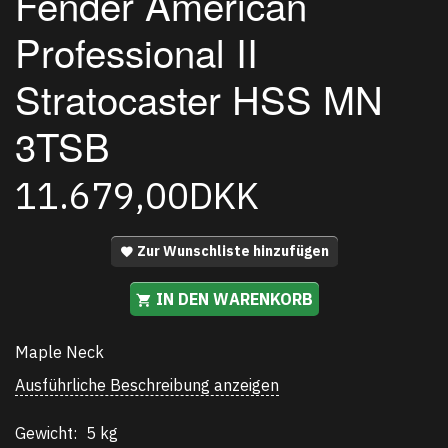
Fender American
Professional II
Stratocaster HSS MN
3TSB
11.679,00DKK
Zur Wunschliste hinzufügen
IN DEN WARENKORB
Maple Neck
Ausführliche Beschreibung anzeigen
Gewicht:
5 kg