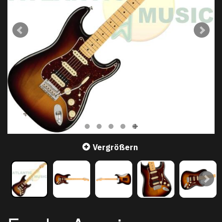
Vergrößern