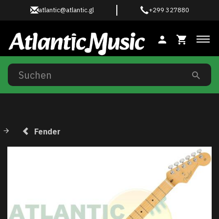
atlantic@atlantic.gl
+299 327880
Anz
Fender