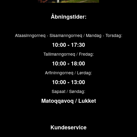
Åbningstider:
Ataasinngorneq - Sisamanngorneq / Mandag - Torsdag:
10:00 - 17:30
Tallimanngorneq / Fredag:
10:00 - 18:00
Arfininngorneq / Lørdag:
10:00 - 13:00
Sapaat / Søndag:
Matoqqavoq / Lukket
Kundeservice