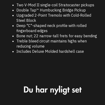
Two V-Mod II single-coil Stratocaster pickups
Double Tap™ Humbucking Bridge Pickup
Upgraded 2-Point Tremolo with Cold-Rolled
Steel Block
Deep "C"-shaped neck profile with rolled
fingerboard edges
Bone nut; 22 narrow-tall frets for easy bending
Treble bleed circuit maintains highs when
reducing volume
Includes Deluxe Molded hardshell case