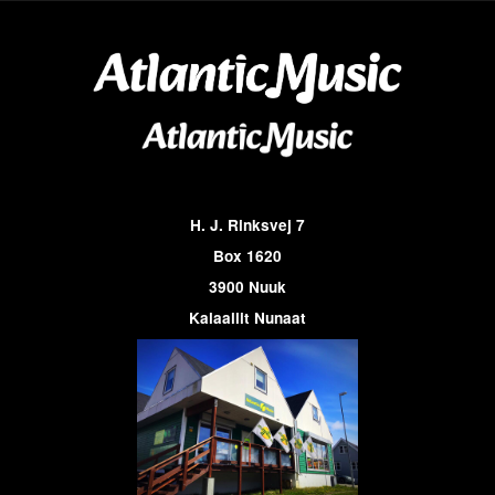
H. J. Rinksvej 7
Box 1620
3900 Nuuk
Kalaallit Nunaat