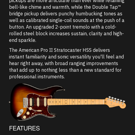
pickups are more articulate than ever while retaining
bell-like chime and warmth, while the Double Tap™
bridge pickup delivers punchy humbucking tones as
well as calibrated single-coil sounds at the push of a
button. An upgraded 2-point tremolo with a cold-
rolled steel block increases sustain, clarity and high-
end sparkle.
The American Pro II Stratocaster HSS delivers
instant familiarity and sonic versatility you'll feel and
hear right away, with broad ranging improvements
that add up to nothing less than a new standard for
professional instruments.
FEATURES