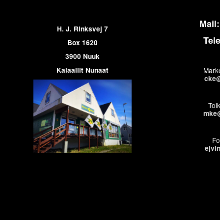
Mail:
H. J. Rinksvej 7
Tel
Box 1620
3900 Nuuk
Kalaallit Nunaat
Marke
cke@
Tol
mke@
Fo
ejvi