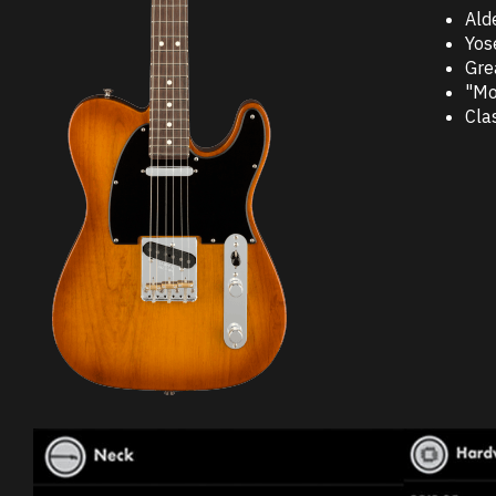
Ald
Yos
Gre
"Mo
Cla