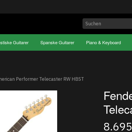
stiske Guitarer
Spanske Guitarer
Piano & Keyboard
merican Performer Telecaster RW HBST
Fende
Tele
8.69