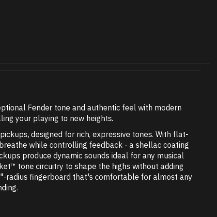
ptional Fender tone and authentic feel with modern
ling your playing to new heights.
ckups, designed for rich, expressive tones. With flat-
 breathe while controlling feedback - a shellac coating
pickups produce dynamic sounds ideal for any musical
et™ tone circuitry to shape the highs without adding
"-radius fingerboard that's comfortable for almost any
nding.