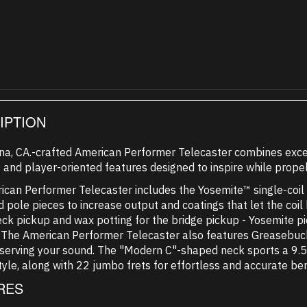
IPTION
na, CA.-crafted American Performer Telecaster combines exce
 and player-oriented features designed to inspire while propel
can Performer Telecaster includes the Yosemite™ single-coil pi
 pole pieces to increase output and coatings that let the coil
eck pickup and wax potting for the bridge pickup - Yosemite 
. The American Performer Telecaster also features Greasebuck
serving your sound. The "Modern C"-shaped neck sports a 9.5
tyle, along with 22 jumbo frets for effortless and accurate be
RES