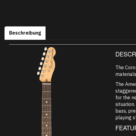
Beschreibung
DESCR
The Coro
materials
The Ameri
staggered
for the n
situation
bass, pre
playing s
FEATU