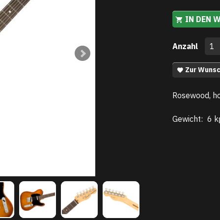
IN DEN 
Anzahl
Zur Wunsc
Rosewood, h
Gewicht:
6 k