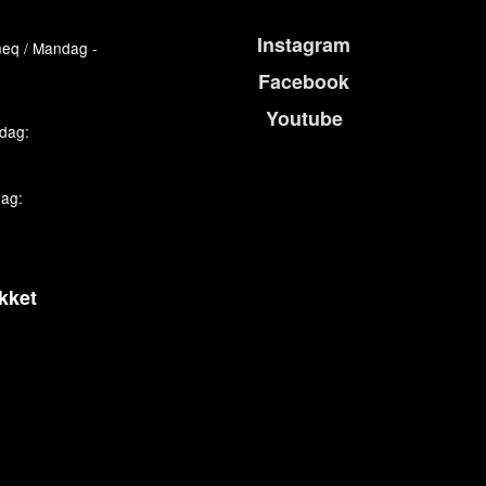
Instagram
eq / Mandag -
Facebook
Youtube
edag:
dag:
kket