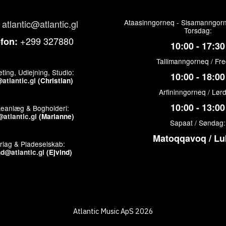
atlantic@atlantic.gl
Ataasinngorneq - Sisamanngorn
Torsdag:
+299 327880
efon:
10:00 - 17:30
Tallimanngorneq / Fr
ting, Udlejning, Studio:
10:00 - 18:00
atlantic.gl
(Christian)
Arfininngorneq / Lør
10:00 - 13:00
keanlæg & Bogholderi:
atlantic.gl
(Marianne)
Sapaat / Søndag:
Matoqqavoq / Lu
rlag & Pladeselskab:
nd@atlantic.gl
(Ejvind)
Atlantic Music ApS 2026