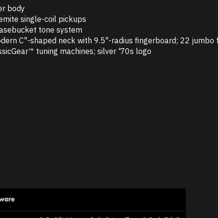
er body
emite single-coil pickups
asebucket tone system
dern C"-shaped neck with 9.5"-radius fingerboard; 22 jumbo 
ssicGear™ tuning machines; silver '70s logo