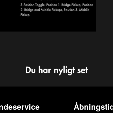
ndeservice
Åbningstid