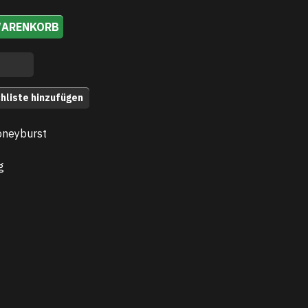
WARENKORB
hliste hinzufügen
oneyburst
g