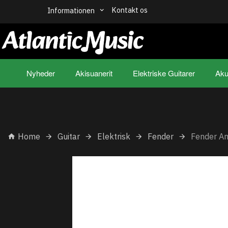
Kontakt os
Informationen
Nyheder
Akisuanerit
Elektriske Guitarer
Aku
Home
Guitar
Elektrisk
Fender
Fender A