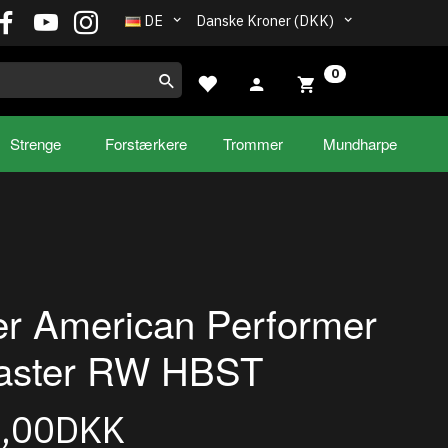
DE
Danske Kroner (DKK)
0
Strenge
Forstærkere
Trommer
Mundharpe
r American Performer
caster RW HBST
5,00DKK