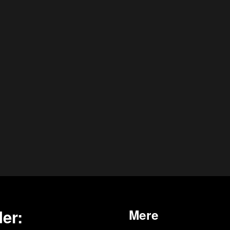
er:
Mere