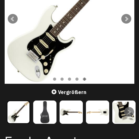
Vergrößern