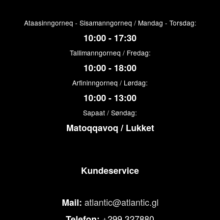
Ataasinngorneq - Sisamanngorneq / Mandag - Torsdag:
10:00 - 17:30
Tallimanngorneq / Fredag:
10:00 - 18:00
Arfininngorneq / Lørdag:
10:00 - 13:00
Sapaat / Søndag:
Matoqqavoq / Lukket
Kundeservice
atlantic@atlantic.gl
Mail:
+299 327880
Telefon: