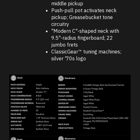
middle pickup
Push-pull pot activates neck
pickup; Greasebucket tone
circuitry
"Modern C"-shaped neck with
9.5"-radius fingerboard; 22
jumbo frets
ClassicGear™ tuning machines;
silver '70s logo