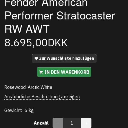
Fender American
Performer Stratocaster
RW AWT
8.695,00DKK
Zur Wunschliste hinzufügen
IN DEN WARENKORB
Rosewood, Arctic White
Ausführliche Beschreibung anzeigen
Gewicht:
6 kg
Anzahl