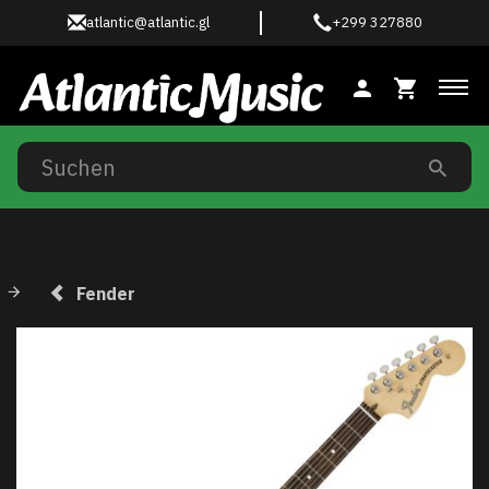
atlantic@atlantic.gl
+299 327880
Anz
Fender