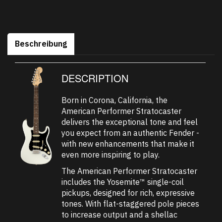
Beschreibung
DESCRIPTION
Born in Corona, California, the
American Performer Stratocaster
delivers the exceptional tone and feel
you expect from an authentic Fender -
with new enhancements that make it
even more inspiring to play.
The American Performer Stratocaster
includes the Yosemite™ single-coil
pickups, designed for rich, expressive
tones. With flat-staggered pole pieces
to increase output and a shellac