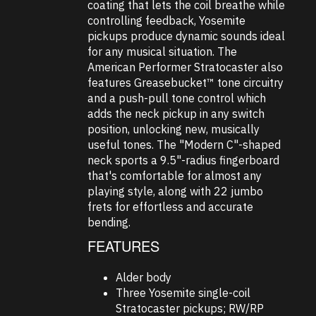
coating that lets the coil breathe while
controlling feedback, Yosemite
pickups produce dynamic sounds ideal
for any musical situation. The
American Performer Stratocaster also
features Greasebucket™ tone circuitry
and a push-pull tone control which
adds the neck pickup in any switch
position, unlocking new, musically
useful tones. The "Modern C"-shaped
neck sports a 9.5"-radius fingerboard
that's comfortable for almost any
playing style, along with 22 jumbo
frets for effortless and accurate
bending.
FEATURES
Alder body
Three Yosemite single-coil
Stratocaster pickups; RW/RP