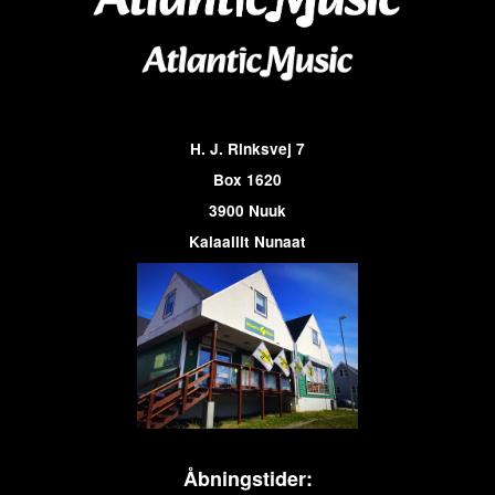
H. J. Rinksvej 7
Box 1620
3900 Nuuk
Kalaallit Nunaat
Åbningstider: