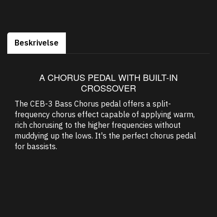
Beskrivelse
A CHORUS PEDAL WITH BUILT-IN
CROSSOVER
The CEB-3 Bass Chorus pedal offers a split-
frequency chorus effect capable of applying warm,
rich chorusing to the higher frequencies without
muddying up the lows. It's the perfect chorus pedal
for bassists.