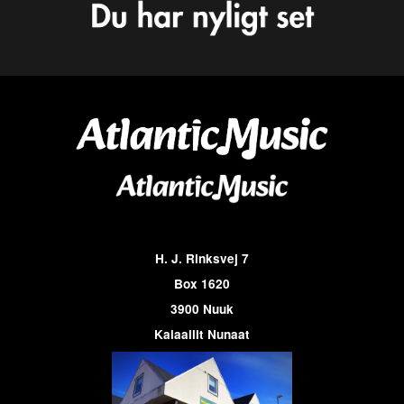
H. J. Rinksvej 7
Box 1620
3900 Nuuk
Kalaallit Nunaat