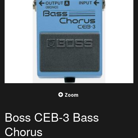
Zoom
Boss CEB-3 Bass
Chorus