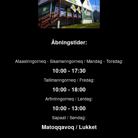
Åbningstider:
Ataasinngorneq - Sisamanngorneq / Mandag - Torsdag:
10:00 - 17:30
Tallimanngorneq / Fredag:
10:00 - 18:00
Arfininngorneq / Lørdag:
10:00 - 13:00
Sapaat / Søndag:
Matoqqavoq / Lukket