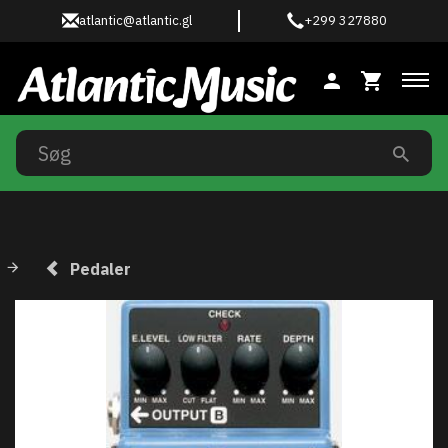
atlantic@atlantic.gl
+299 327880
Ski
Pedaler