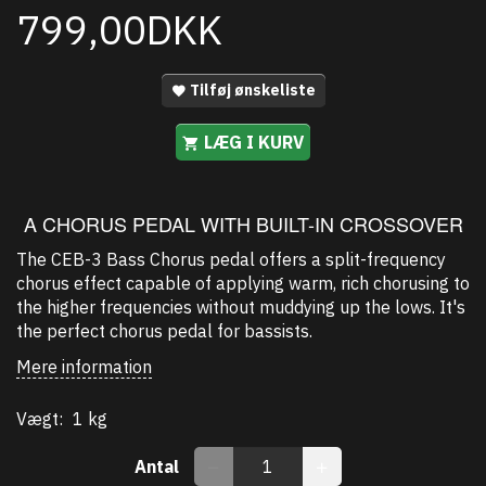
799,00DKK
Tilføj ønskeliste
LÆG I KURV
A CHORUS PEDAL WITH BUILT-IN CROSSOVER
The CEB-3 Bass Chorus pedal offers a split-frequency
chorus effect capable of applying warm, rich chorusing to
the higher frequencies without muddying up the lows. It's
the perfect chorus pedal for bassists.
Mere information
Vægt:
1 kg
Antal