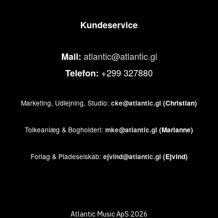
Kundeservice
atlantic@atlantic.gl
Mail:
+299 327880
Telefon:
Marketing, Udlejning, Studio:
cke@atlantic.gl
(Christian)
Tolkeanlæg & Bogholderi:
mke@atlantic.gl
(Marianne)
Forlag & Pladeselskab:
ejvind@atlantic.gl
(Ejvind)
Atlantic Music ApS 2026